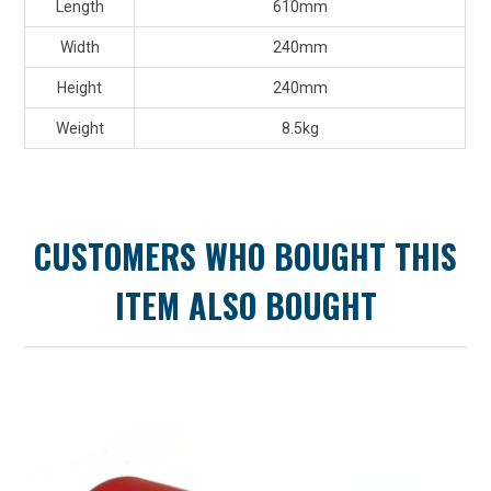
Length
610mm
Width
240mm
Height
240mm
Weight
8.5kg
CUSTOMERS WHO BOUGHT THIS
ITEM ALSO BOUGHT