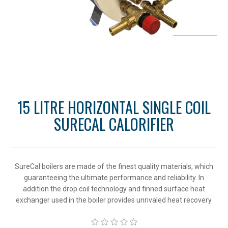
15 LITRE HORIZONTAL SINGLE COIL
SURECAL CALORIFIER
SureCal boilers are made of the finest quality materials, which
guaranteeing the ultimate performance and reliability. In
addition the drop coil technology and finned surface heat
exchanger used in the boiler provides unrivaled heat recovery.