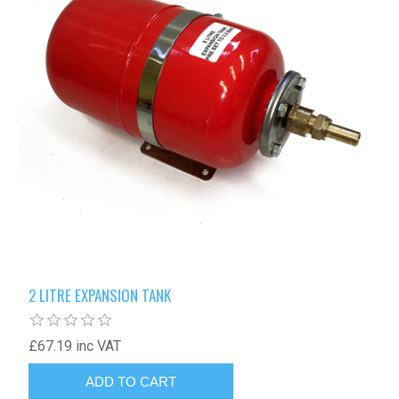
2 LITRE EXPANSION TANK
£67.19 inc VAT