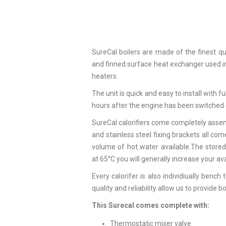
SureCal boilers are made of the finest qua
and finned surface heat exchanger used in 
heaters.
The unit is quick and easy to install with fu
hours after the engine has been switched 
SureCal calorifiers come completely assem
and stainless steel fixing brackets all co
volume of hot water available.The stored
at 65°C you will generally increase your av
Every calorifer is also individiually ben
quality and reliability allow us to provide 
This Surecal comes complete with:
Thermostatic mixer valve