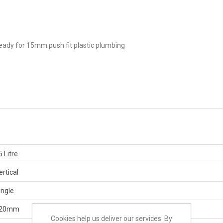
eady for 15mm push fit plastic plumbing
5 Litre
ertical
ingle
20mm
Cookies help us deliver our services. By