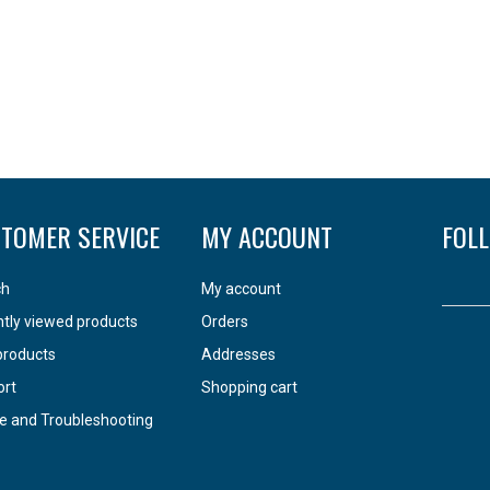
TOMER SERVICE
MY ACCOUNT
FOL
ch
My account
tly viewed products
Orders
products
Addresses
ort
Shopping cart
e and Troubleshooting