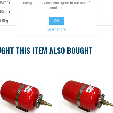
10mm
using our services, you agree to our use of
cookies.
90mm
OK
1.5kg
Learn more
GHT THIS ITEM ALSO BOUGHT