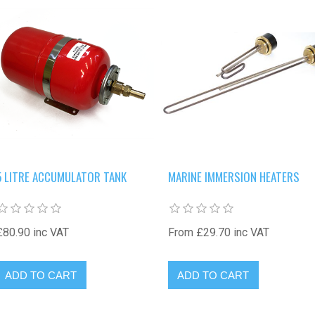
5 LITRE ACCUMULATOR TANK
MARINE IMMERSION HEATERS
£80.90 inc VAT
From £29.70 inc VAT