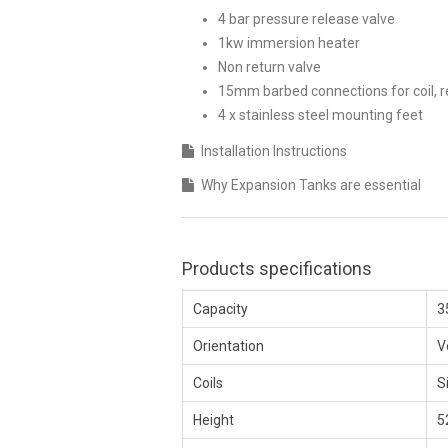
4 bar pressure release valve
1kw immersion heater
Non return valve
15mm barbed connections for coil, r
4 x stainless steel mounting feet
Installation Instructions
Why Expansion Tanks are essential
Products specifications
Capacity
3
Orientation
V
Coils
S
Height
5