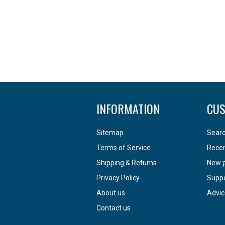
INFORMATION
CUS
Sitemap
Sear
Terms of Service
Recen
Shipping & Returns
New 
Privacy Policy
Supp
About us
Advic
Contact us