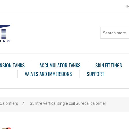
R
NSION TANKS
ACCUMULATOR TANKS
SKIN FITTINGS
VALVES AND IMMERSIONS
SUPPORT
Calorifiers
/
35 litre vertical single coil Surecal calorifier
ribute value