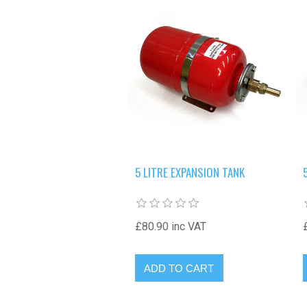
5 LITRE EXPANSION TANK
£80.90 inc VAT