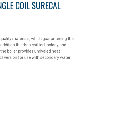
INGLE COIL SURECAL
 quality materials, which guaranteeing the
n addition the drop coil technology and
the boiler provides unrivaled heat
oil version for use with secondary water