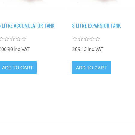
5 LITRE ACCUMULATOR TANK
8 LITRE EXPANSION TANK
£80.90 inc VAT
£89.13 inc VAT