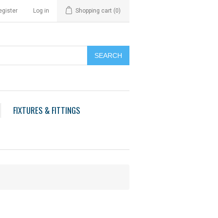
egister
Log in
Shopping cart
(0)
FIXTURES & FITTINGS