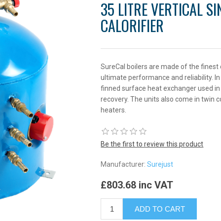
35 LITRE VERTICAL S
CALORIFIER
SureCal boilers are made of the finest
ultimate performance and reliability. I
finned surface heat exchanger used in 
recovery. The units also come in twin c
heaters.
Be the first to review this product
Manufacturer:
Surejust
£803.68 inc VAT