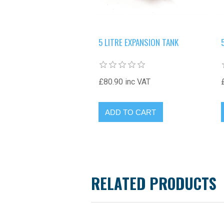
5 LITRE EXPANSION TANK
£80.90 inc VAT
RELATED PRODUCTS