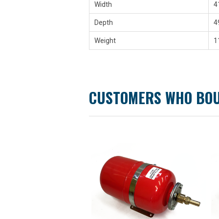
Width
4
Depth
4
Weight
1
CUSTOMERS WHO BOU