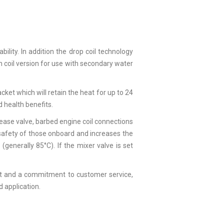
ility. In addition the drop coil technology
n coil version for use with secondary water
jacket which will retain the heat for up to 24
 health benefits.
ease valve, barbed engine coil connections
e safety of those onboard and increases the
enerally 85°C). If the mixer valve is set
ment and a commitment to customer service,
d application.