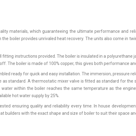
lity materials, which guaranteeing the ultimate performance and reliab
the boiler provides unrivaled heat recovery. The units also come in twi
ll fitting instructions provided. The boiler is insulated in a polyurethane 
off. The boiler is made of 100% copper, this gives both performance and
bled ready for quick and easy installation. The immersion, pressure rel
me as standard. A thermostatic mixer valve is fitted as standard for th
 water within the boiler reaches the same temperature as the engine (g
ailable hot water supply by 25%.
ch tested ensuring quality and reliability every time. In house develop
boat builders with the exact shape and size of boiler to suit their space an