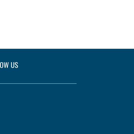
LOW US