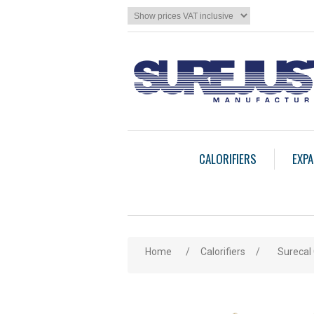
CALORIFIERS
EXPA
Home
/
Calorifiers
/
Surecal 
Attribute name
Att