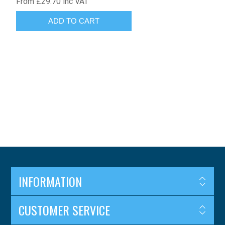
From £29.70 inc VAT
INFORMATION
CUSTOMER SERVICE