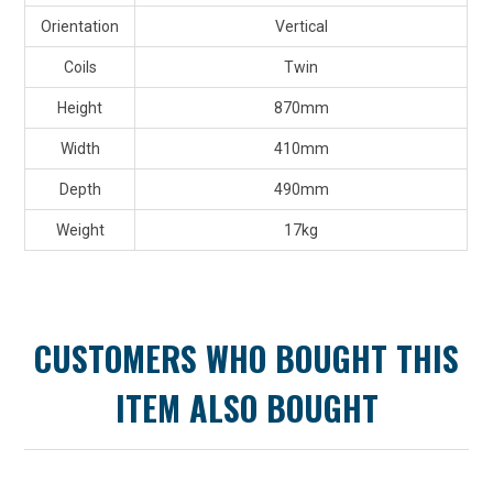
Orientation
Vertical
Coils
Twin
Height
870mm
Width
410mm
Depth
490mm
Weight
17kg
CUSTOMERS WHO BOUGHT THIS
ITEM ALSO BOUGHT