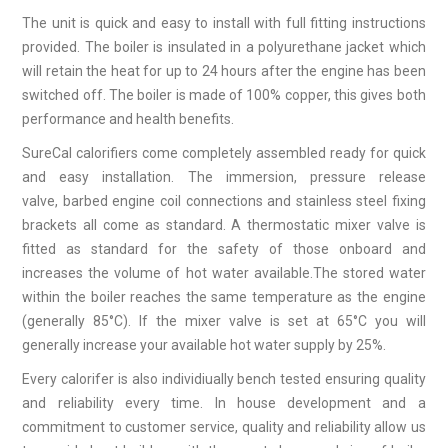
The unit is quick and easy to install with full fitting instructions
provided. The boiler is insulated in a polyurethane jacket which
will retain the heat for up to 24 hours after the engine has been
switched off. The boiler is made of 100% copper, this gives both
performance and health benefits.
SureCal calorifiers come completely assembled ready for quick
and easy installation. The immersion, pressure release
valve, barbed engine coil connections and stainless steel fixing
brackets all come as standard. A thermostatic mixer valve is
fitted as standard for the safety of those onboard and
increases the volume of hot water available.The stored water
within the boiler reaches the same temperature as the engine
(generally 85°C). If the mixer valve is set at 65°C you will
generally increase your available hot water supply by 25%.
Every calorifer is also individiually bench tested ensuring quality
and reliability every time. In house development and a
commitment to customer service, quality and reliability allow us