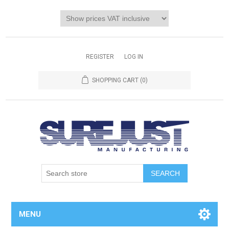
REGISTER
LOG IN
SHOPPING CART
(0)
MENU