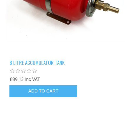
8 LITRE ACCUMULATOR TANK
£89.13 inc VAT