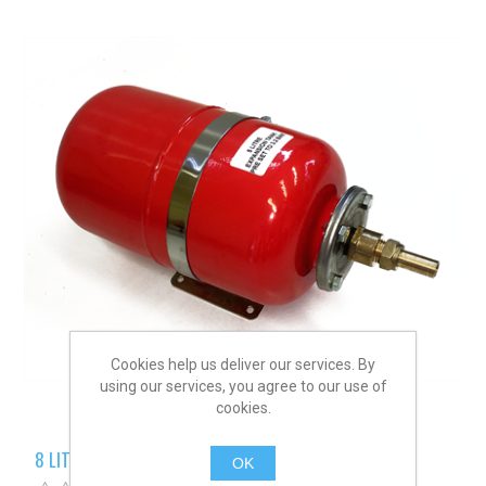
Cookies help us deliver our services. By
using our services, you agree to our use of
cookies.
8 LITRE EXPANSION TANK
OK