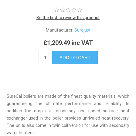
Be the first to review this product
Manufacturer:
Surejust
£1,209.49 inc VAT
SureCal boilers are made of the finest quality materials, which
guaranteeing the ultimate performance and reliability. In
addition the drop coil technology and finned surface heat
exchanger used in the boiler provides unrivaled heat recovery.
The units also come in twin coil version for use with secondary
water heaters.