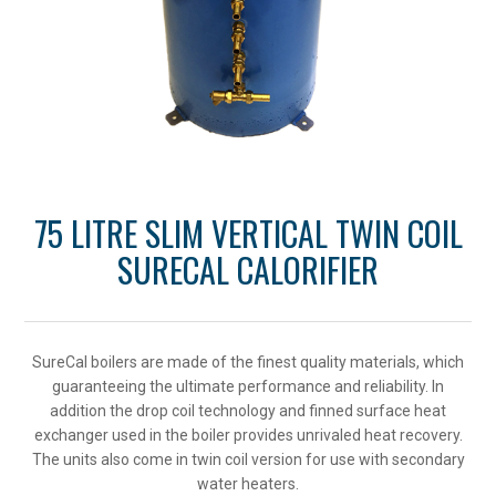
75 LITRE SLIM VERTICAL TWIN COIL
SURECAL CALORIFIER
SureCal boilers are made of the finest quality materials, which
guaranteeing the ultimate performance and reliability. In
addition the drop coil technology and finned surface heat
exchanger used in the boiler provides unrivaled heat recovery.
The units also come in twin coil version for use with secondary
water heaters.