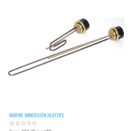
MARINE IMMERSION HEATERS