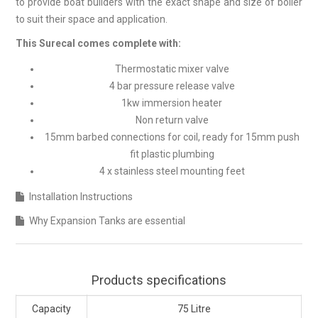
to provide boat builders with the exact shape and size of boiler
to suit their space and application.
This Surecal comes complete with:
Thermostatic mixer valve
4 bar pressure release valve
1kw immersion heater
Non return valve
15mm barbed connections for coil, ready for 15mm push
fit plastic plumbing
4 x stainless steel mounting feet
Installation Instructions
Why Expansion Tanks are essential
Products specifications
Capacity
75 Litre