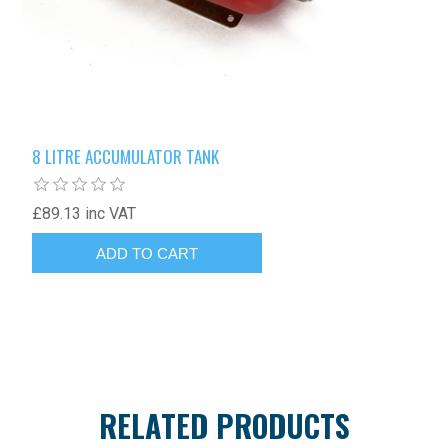
8 LITRE ACCUMULATOR TANK
£89.13 inc VAT
RELATED PRODUCTS