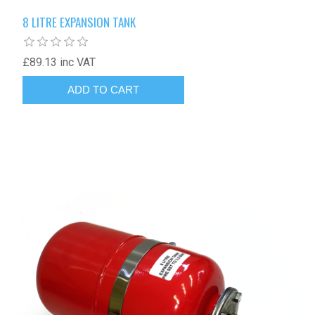
8 LITRE EXPANSION TANK
£89.13 inc VAT