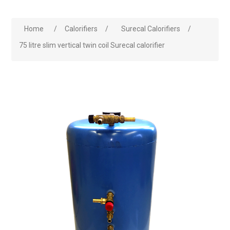
Home
/
Calorifiers
/
Surecal Calorifiers
/
75 litre slim vertical twin coil Surecal calorifier
Attribute name
Attribute value