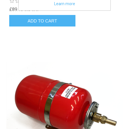
Learn more
£89.13 inc VAT