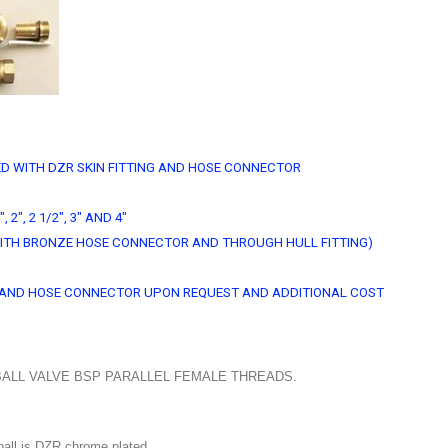
D WITH DZR SKIN FITTING AND HOSE CONNECTOR
", 2", 2 1/2", 3" AND 4"
D WITH BRONZE HOSE CONNECTOR AND THROUGH HULL FITTING)
NG AND HOSE CONNECTOR UPON REQUEST AND ADDITIONAL COST
ALL VALVE BSP PARALLEL FEMALE THREADS.
all is DZR chrome plated.