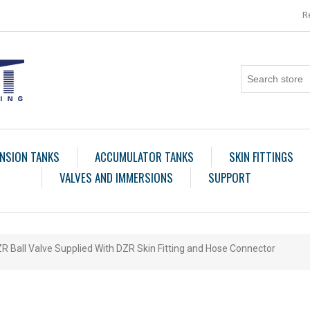
R
NSION TANKS
ACCUMULATOR TANKS
SKIN FITTINGS
VALVES AND IMMERSIONS
SUPPORT
R Ball Valve Supplied With DZR Skin Fitting and Hose Connector