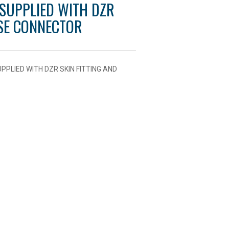
 SUPPLIED WITH DZR
OSE CONNECTOR
PLIED WITH DZR SKIN FITTING AND