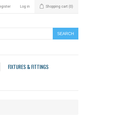
egister
Log in
Shopping cart
(0)
FIXTURES & FITTINGS