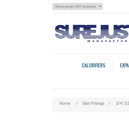
CALORIFIERS
EXPA
Home
/
Skin Fittings
/
3/4" DZ