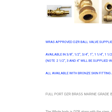
WRAS APPROVED DZR BALL VALVE SUPPLIE
AVAILABLE IN 3/8", 1/2", 3/4", 1", 1 1/4", 1 1/2
(NOTE 2 1/2", 3 AND 4" WILL BE SUPPLIE
ALL AVAILABLE WITH BRONZE SKIN FITTI
FULL PORT DZR BRASS MARINE GRADE B
The Whole body is DZR along with the stem, b