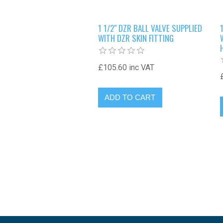
1 1/2" DZR BALL VALVE SUPPLIED
WITH DZR SKIN FITTING
£105.60 inc VAT