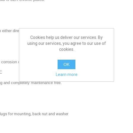
either direction making installation easier.
Cookies help us deliver our services. By
using our services, you agree to our use of
cookies.
 corrosion over a zinc plated handles.
OK
 C
Learn more
ing and completely maintenance free.
 lugs for mounting, back nut and washer