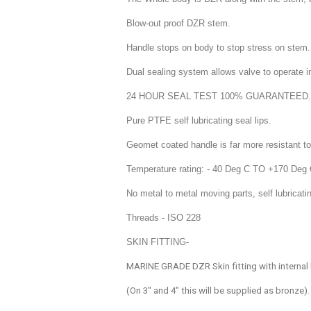
Blow-out proof DZR stem.
Handle stops on body to stop stress on stem.
Dual sealing system allows valve to operate in 
24 HOUR SEAL TEST 100% GUARANTEED.
Pure PTFE self lubricating seal lips.
Geomet coated handle is far more resistant to
Temperature rating: - 40 Deg C TO +170 Deg
No metal to metal moving parts, self lubricat
Threads - ISO 228
SKIN FITTING-
MARINE GRADE DZR Skin fitting with internal
(On 3" and 4" this will be supplied as bronze).