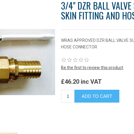
3/4" DZR BALL VALVE
SKIN FITTING AND H
WRAS APPROVED DZR BALL VALVE SUP
HOSE CONNECTOR
Be the first to review this product
£46.20 inc VAT