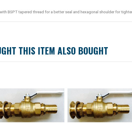
h BSPT tapered thread for a better seal and hexagonal shoulder for tighte
GHT THIS ITEM ALSO BOUGHT