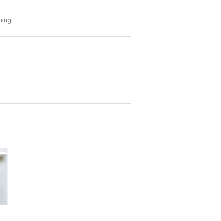
ning.