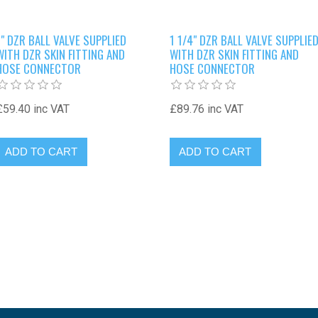
1" DZR BALL VALVE SUPPLIED
1 1/4" DZR BALL VALVE SUPPLIE
WITH DZR SKIN FITTING AND
WITH DZR SKIN FITTING AND
HOSE CONNECTOR
HOSE CONNECTOR
£59.40 inc VAT
£89.76 inc VAT