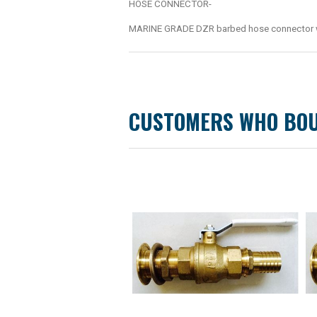
HOSE CONNECTOR-
MARINE GRADE DZR barbed hose connector wit
CUSTOMERS WHO BOU