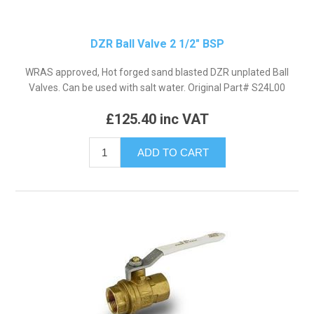
DZR Ball Valve 2 1/2" BSP
WRAS approved, Hot forged sand blasted DZR unplated Ball
Valves. Can be used with salt water. Original Part# S24L00
£125.40 inc VAT