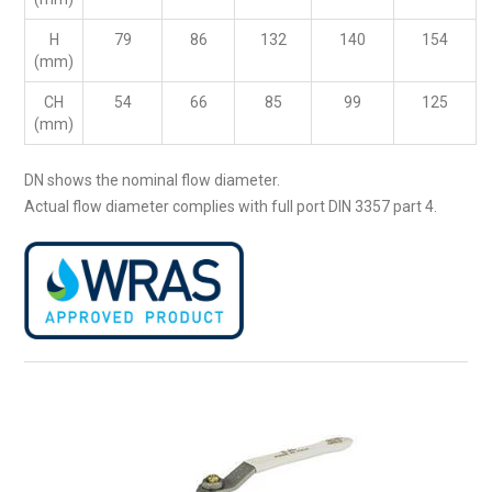
H
79
86
132
140
154
(mm)
CH
54
66
85
99
125
(mm)
DN shows the nominal flow diameter.
Actual flow diameter complies with full port DIN 3357 part 4.