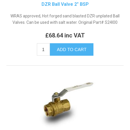
DZR Ball Valve 2" BSP
WRAS approved, Hot forged sand blasted DZR unplated Ball
Valves. Can be used with salt water. Original Part# S24I00
£68.64 inc VAT