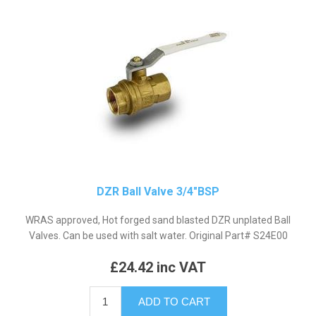
DZR Ball Valve 3/4"BSP
WRAS approved, Hot forged sand blasted DZR unplated Ball
Valves. Can be used with salt water. Original Part# S24E00
£24.42 inc VAT