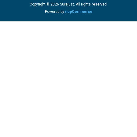
Copyright © 2026 Surejust. All rights reserved.
Powered by
nopCommerce