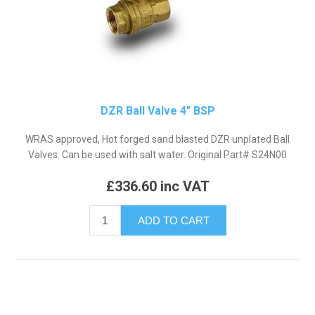
DZR Ball Valve 4" BSP
WRAS approved, Hot forged sand blasted DZR unplated Ball
Valves. Can be used with salt water. Original Part# S24N00
£336.60 inc VAT