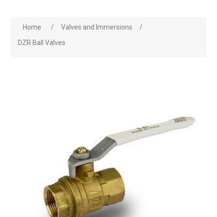
Home
/
Valves and Immersions
/
DZR Ball Valves