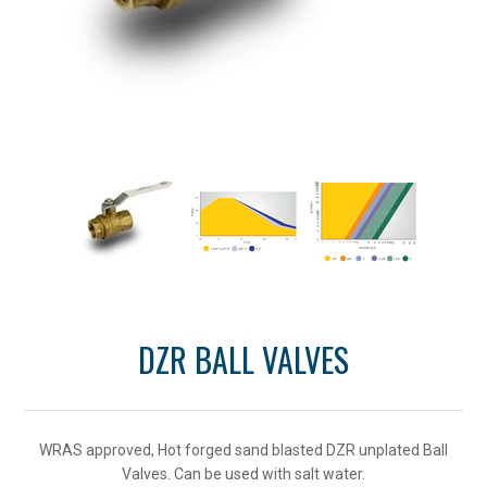
DZR BALL VALVES
WRAS approved, Hot forged sand blasted DZR unplated Ball
Valves. Can be used with salt water.