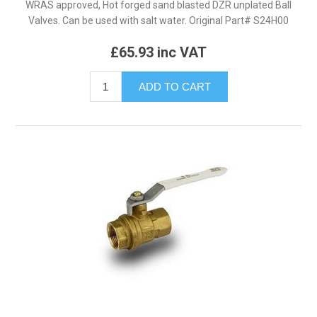
WRAS approved, Hot forged sand blasted DZR unplated Ball
Valves. Can be used with salt water. Original Part# S24H00
£65.93 inc VAT