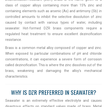
class of copper alloys containing more than 15% zinc and
containing elements such as arsenic (As) and antimony (Sb) in
controlled amounts to inhibit the selective dissolution of zinc
caused by contact with various types of water, including
seawater. Hot-formed DZR brass components require a
regulated heat treatment to ensure excellent dezincification
resistance.
Brass is a common metal alloy composed of copper and zinc.
When exposed to particular combinations of pH and chloride
concentrations, it can experience a severe form of corrosion
called dezincification. This is where the zinc dissolves out of the
brass, weakening and damaging the alloy's mechanical
characteristics.
WHY IS DZR PREFERRED IN SEAWATER?
Seawater is an extremely effective electrolyte and causes
disastrous effects on standard valves made of brass. Metal