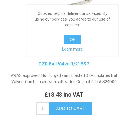
Cookies help us deliver our services. By
using our services, you agree to our use of
cookies.
OK
Learn more
DZR Ball Valve 1/2" BSP
WRAS approved, Hot forged sand blasted DZR unplated Ball
Valves. Can be used with salt water. Original Part# S24D00
£18.48 inc VAT