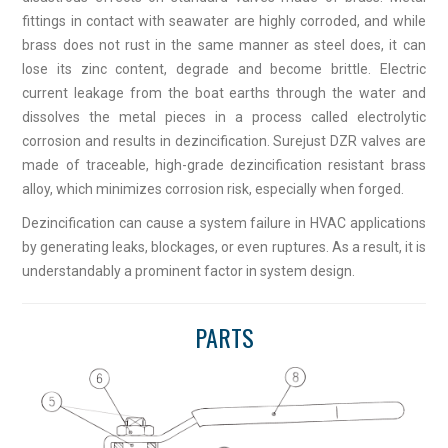
fittings in contact with seawater are highly corroded, and while
brass does not rust in the same manner as steel does, it can
lose its zinc content, degrade and become brittle. Electric
current leakage from the boat earths through the water and
dissolves the metal pieces in a process called electrolytic
corrosion and results in dezincification. Surejust DZR valves are
made of traceable, high-grade dezincification resistant brass
alloy, which minimizes corrosion risk, especially when forged.
Dezincification can cause a system failure in HVAC applications
by generating leaks, blockages, or even ruptures. As a result, it is
understandably a prominent factor in system design.
PARTS