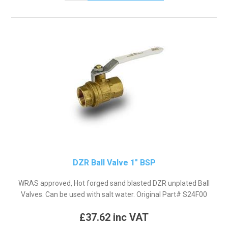
DZR Ball Valve 1" BSP
WRAS approved, Hot forged sand blasted DZR unplated Ball
Valves. Can be used with salt water. Original Part# S24F00
£37.62 inc VAT