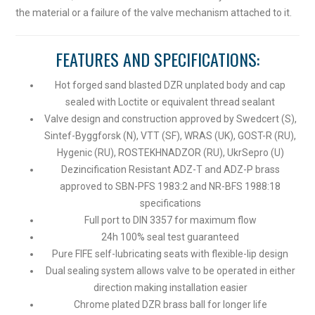
the material or a failure of the valve mechanism attached to it.
FEATURES AND SPECIFICATIONS:
Hot forged sand blasted DZR unplated body and cap
sealed with Loctite or equivalent thread sealant
Valve design and construction approved by Swedcert (S),
Sintef-Byggforsk (N), VTT (SF), WRAS (UK), GOST-R (RU),
Hygenic (RU), ROSTEKHNADZOR (RU), UkrSepro (U)
Dezincification Resistant ADZ-T and ADZ-P brass
approved to SBN-PFS 1983:2 and NR-BFS 1988:18
specifications
Full port to DIN 3357 for maximum flow
24h 100% seal test guaranteed
Pure FIFE self-lubricating seats with flexible-lip design
Dual sealing system allows valve to be operated in either
direction making installation easier
Chrome plated DZR brass ball for longer life