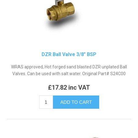
DZR Ball Valve 3/8" BSP
WRAS approved, Hot forged sand blasted DZR unplated Ball
Valves. Can be used with salt water. Original Part# S24C00
£17.82 inc VAT