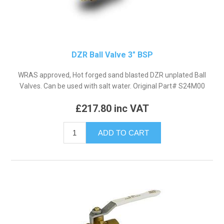
DZR Ball Valve 3" BSP
WRAS approved, Hot forged sand blasted DZR unplated Ball
Valves. Can be used with salt water. Original Part# S24M00
£217.80 inc VAT