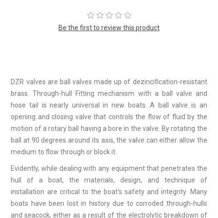
Be the first to review this product
DZR valves are ball valves made up of dezincification-resistant
brass. Through-hull Fitting mechanism with a ball valve and
hose tail is nearly universal in new boats. A ball valve is an
opening and closing valve that controls the flow of fluid by the
motion of a rotary ball having a bore in the valve. By rotating the
ball at 90 degrees around its axis, the valve can either allow the
medium to flow through or block it.
Evidently, while dealing with any equipment that penetrates the
hull of a boat, the materials, design, and technique of
installation are critical to the boat's safety and integrity. Many
boats have been lost in history due to corroded through-hulls
and seacock, either as a result of the electrolytic breakdown of