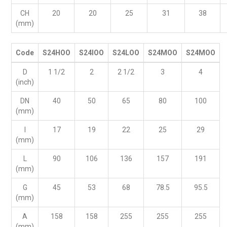
CH
20
20
25
31
38
(mm)
Code
S24HOO
S24IOO
S24LOO
S24MOO
S24MOO
D
1 1/2
2
2 1/2
3
4
(inch)
DN
40
50
65
80
100
(mm)
I
17
19
22
25
29
(mm)
L
90
106
136
157
191
(mm)
G
45
53
68
78.5
95.5
(mm)
A
158
158
255
255
255
(mm)