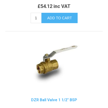
£54.12 inc VAT
DZR Ball Valve 1 1/2" BSP