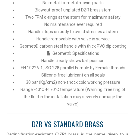
No metal-to-metal moving parts
Blowout-proof unplated DZR brass stem
Two FPM o-rings at the stem for maximum safety
No maintenance ever required
Handle stops on body to avoid stresses at stem
Handle removable with valve in service
Geomet® carbon steel handle with thick PVC dip coating
Geomet® Specifications
Handle clearly shows ball position
EN 10226-1, ISO 228 parallel Female by Female threads
Silicone-free lubricant on all seals
30 bar (Kg/cm2) non-shock cold working pressure
Range:-40°C +170°C temperature (Warning: freezing of
the fluid in the installation may severely damage the
valve)
DZR VS STANDARD BRASS
Dezincification-resistant (DZR) brass is the name given to a