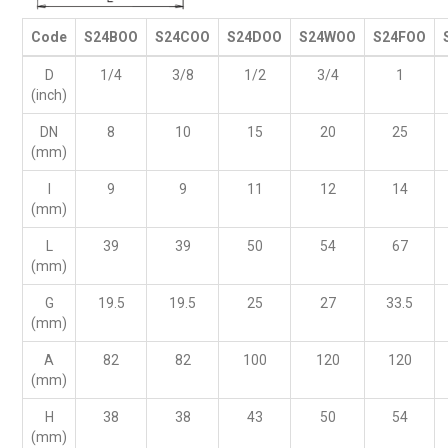
Code
S24BOO
S24COO
S24DOO
S24WOO
S24FOO
D
1/4
3/8
1/2
3/4
1
(inch)
DN
8
10
15
20
25
(mm)
I
9
9
11
12
14
(mm)
L
39
39
50
54
67
(mm)
G
19.5
19.5
25
27
33.5
(mm)
A
82
82
100
120
120
(mm)
H
38
38
43
50
54
(mm)