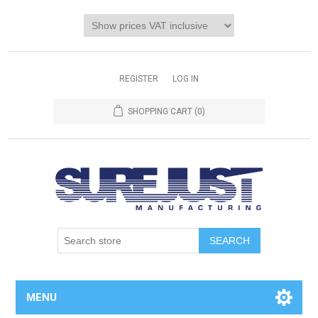
REGISTER
LOG IN
SHOPPING CART
(0)
MENU