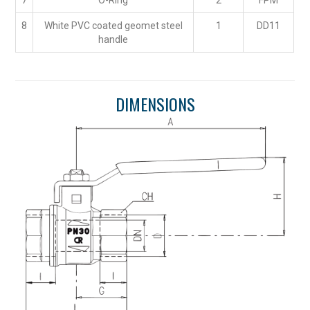
7
O-Ring
2
FPM
8
White PVC coated geomet steel
1
DD11
handle
DIMENSIONS