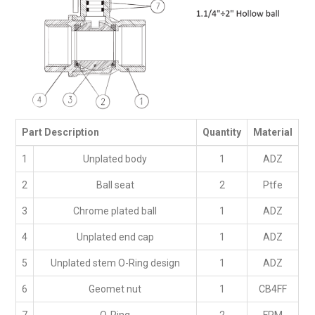
Part Description
Quantity
Material
1
Unplated body
1
ADZ
2
Ball seat
2
Ptfe
3
Chrome plated ball
1
ADZ
4
Unplated end cap
1
ADZ
5
Unplated stem O-Ring design
1
ADZ
6
Geomet nut
1
CB4FF