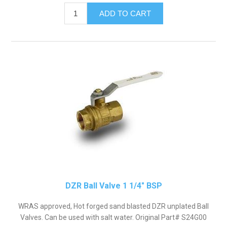
DZR Ball Valve 1 1/4" BSP
WRAS approved, Hot forged sand blasted DZR unplated Ball
Valves. Can be used with salt water. Original Part# S24G00