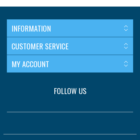
INFORMATION
CUSTOMER SERVICE
MY ACCOUNT
FOLLOW US