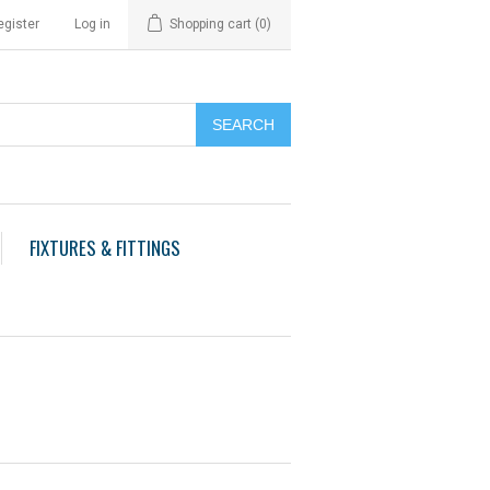
egister
Log in
Shopping cart
(0)
FIXTURES & FITTINGS