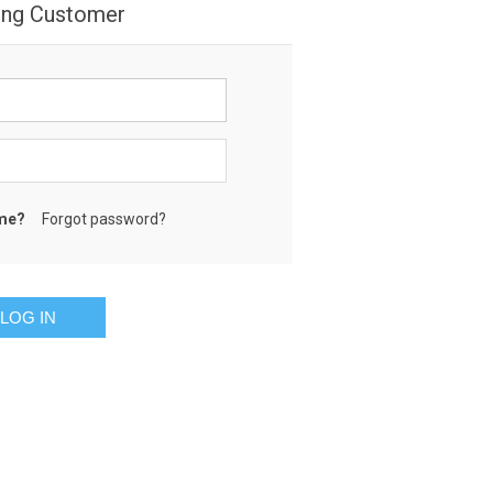
ing Customer
me?
Forgot password?