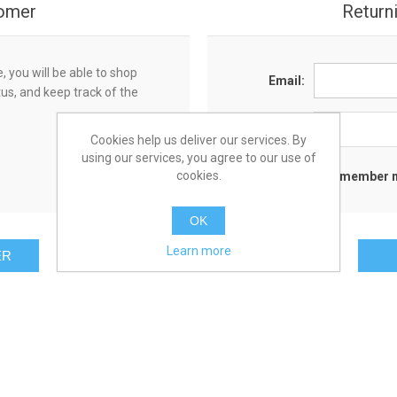
omer
Return
 you will be able to shop
Email:
tus, and keep track of the
Password:
Cookies help us deliver our services. By
using our services, you agree to our use of
cookies.
Remember 
OK
Learn more