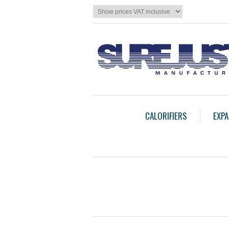
CALORIFIERS
EXPA