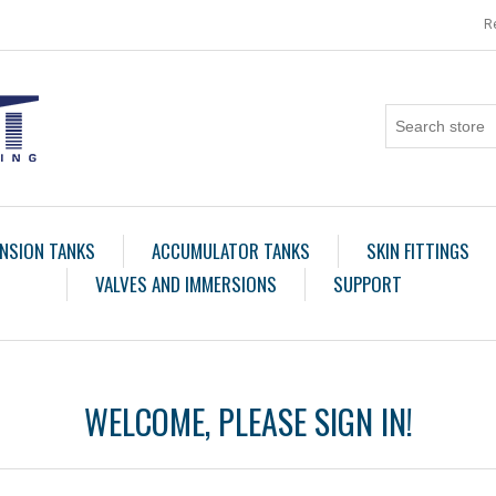
R
NSION TANKS
ACCUMULATOR TANKS
SKIN FITTINGS
VALVES AND IMMERSIONS
SUPPORT
WELCOME, PLEASE SIGN IN!