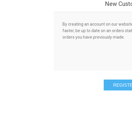
New Cust
By creating an account on our website,
faster, be up to date on an orders sta
orders you have previously made.