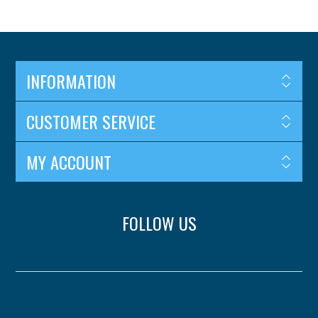
INFORMATION
CUSTOMER SERVICE
MY ACCOUNT
FOLLOW US