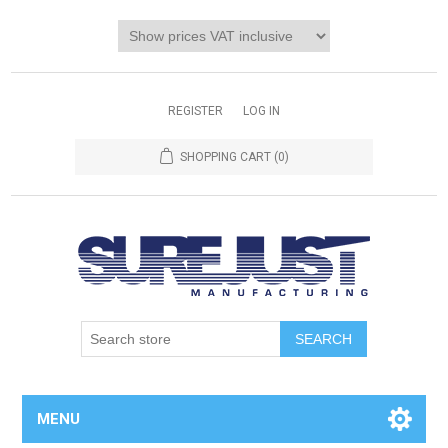
REGISTER
LOG IN
SHOPPING CART
(0)
MENU