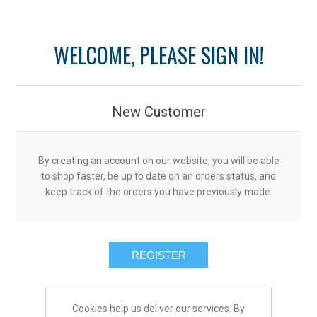
WELCOME, PLEASE SIGN IN!
New Customer
By creating an account on our website, you will be able
to shop faster, be up to date on an orders status, and
keep track of the orders you have previously made.
Cookies help us deliver our services. By
Returning Customer