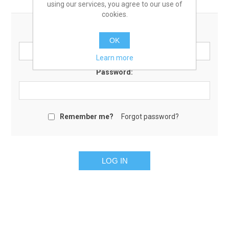
using our services, you agree to our use of
cookies.
Email:
OK
Learn more
Password:
Remember me?
Forgot password?