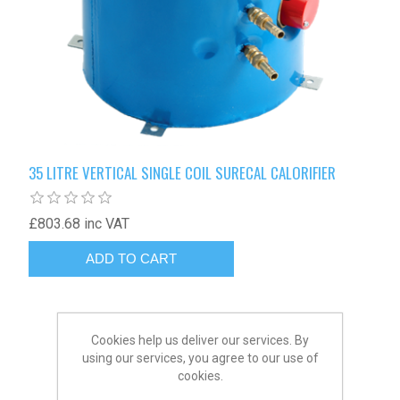
35 LITRE VERTICAL SINGLE COIL SURECAL CALORIFIER
£803.68 inc VAT
Cookies help us deliver our services. By
using our services, you agree to our use of
cookies.