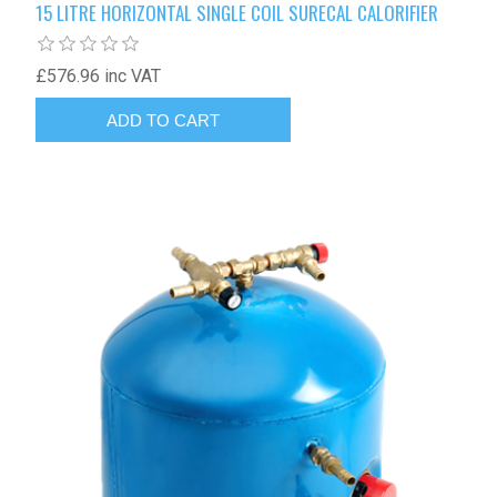
15 LITRE HORIZONTAL SINGLE COIL SURECAL CALORIFIER
£576.96 inc VAT