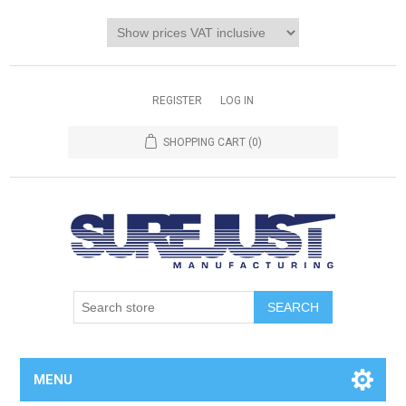
REGISTER
LOG IN
SHOPPING CART
(0)
MENU