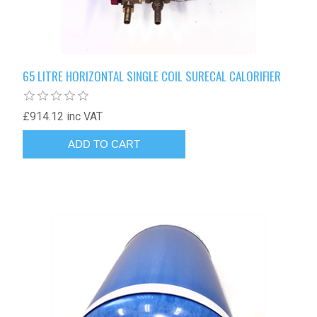
65 LITRE HORIZONTAL SINGLE COIL SURECAL CALORIFIER
£914.12 inc VAT