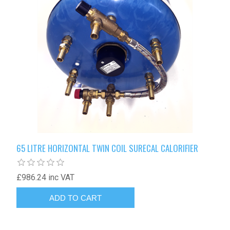
65 LITRE HORIZONTAL TWIN COIL SURECAL CALORIFIER
£986.24 inc VAT