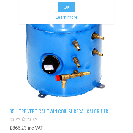
OK
Learn more
35 LITRE VERTICAL TWIN COIL SURECAL CALORIFIER
£866.23 inc VAT