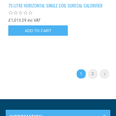
75 LITRE HORIZONTAL SINGLE COIL SURECAL CALORIFIER
£1,013.29 inc VAT
1
2