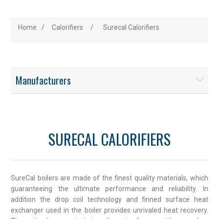
Home
/
Calorifiers
/
Surecal Calorifiers
Manufacturers
SURECAL CALORIFIERS
SureCal boilers are made of the finest quality materials, which
guaranteeing the ultimate performance and reliability. In
addition the drop coil technology and finned surface heat
exchanger used in the boiler provides unrivaled heat recovery.