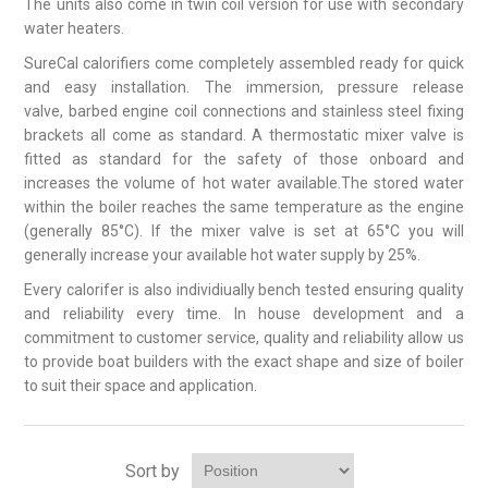
The units also come in twin coil version for use with secondary
water heaters.
SureCal calorifiers come completely assembled ready for quick
and easy installation. The immersion, pressure release
valve, barbed engine coil connections and stainless steel fixing
brackets all come as standard. A thermostatic mixer valve is
fitted as standard for the safety of those onboard and
increases the volume of hot water available.The stored water
within the boiler reaches the same temperature as the engine
(generally 85°C). If the mixer valve is set at 65°C you will
generally increase your available hot water supply by 25%.
Every calorifer is also individiually bench tested ensuring quality
and reliability every time. In house development and a
commitment to customer service, quality and reliability allow us
to provide boat builders with the exact shape and size of boiler
to suit their space and application.
Sort by