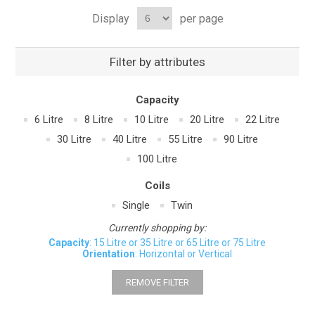
Display
per page
Filter by attributes
Capacity
6 Litre
8 Litre
10 Litre
20 Litre
22 Litre
30 Litre
40 Litre
55 Litre
90 Litre
100 Litre
Coils
Single
Twin
Currently shopping by:
Capacity
: 15 Litre or 35 Litre or 65 Litre or 75 Litre
Orientation
: Horizontal or Vertical
REMOVE FILTER