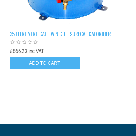
35 LITRE VERTICAL TWIN COIL SURECAL CALORIFIER
£866.23 inc VAT