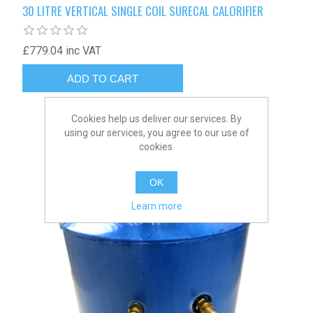
30 LITRE VERTICAL SINGLE COIL SURECAL CALORIFIER
£779.04 inc VAT
Cookies help us deliver our services. By
using our services, you agree to our use of
cookies.
OK
Learn more