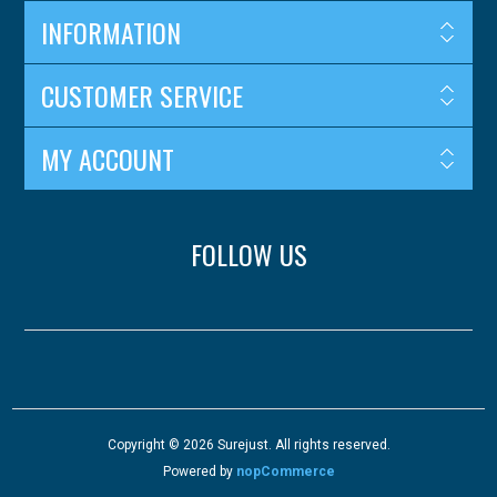
INFORMATION
CUSTOMER SERVICE
MY ACCOUNT
FOLLOW US
Copyright © 2026 Surejust. All rights reserved.
Powered by
nopCommerce