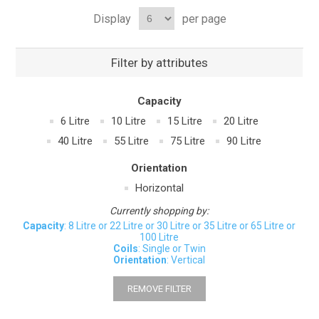
Display
per page
Filter by attributes
Capacity
6 Litre
10 Litre
15 Litre
20 Litre
40 Litre
55 Litre
75 Litre
90 Litre
Orientation
Horizontal
Currently shopping by:
Capacity
: 8 Litre or 22 Litre or 30 Litre or 35 Litre or 65 Litre or
100 Litre
Coils
: Single or Twin
Orientation
: Vertical
REMOVE FILTER