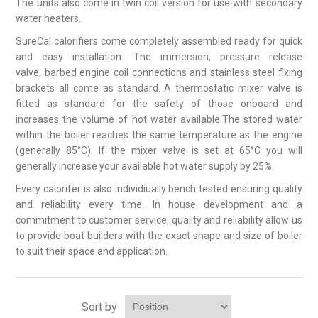
The units also come in twin coil version for use with secondary
water heaters.
SureCal calorifiers come completely assembled ready for quick
and easy installation. The immersion, pressure release
valve, barbed engine coil connections and stainless steel fixing
brackets all come as standard. A thermostatic mixer valve is
fitted as standard for the safety of those onboard and
increases the volume of hot water available.The stored water
within the boiler reaches the same temperature as the engine
(generally 85°C). If the mixer valve is set at 65°C you will
generally increase your available hot water supply by 25%.
Every calorifer is also individiually bench tested ensuring quality
and reliability every time. In house development and a
commitment to customer service, quality and reliability allow us
to provide boat builders with the exact shape and size of boiler
to suit their space and application.
Sort by