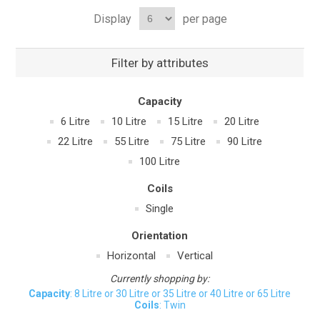
Display
per page
Filter by attributes
Capacity
6 Litre
10 Litre
15 Litre
20 Litre
22 Litre
55 Litre
75 Litre
90 Litre
100 Litre
Coils
Single
Orientation
Horizontal
Vertical
Currently shopping by:
Capacity
: 8 Litre or 30 Litre or 35 Litre or 40 Litre or 65 Litre
Coils
: Twin