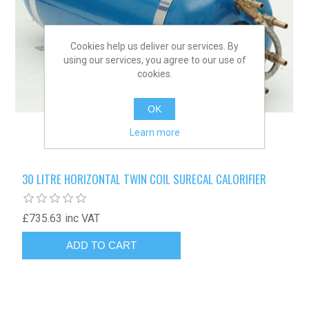
Cookies help us deliver our services. By
using our services, you agree to our use of
cookies.
OK
Learn more
30 LITRE HORIZONTAL TWIN COIL SURECAL CALORIFIER
£735.63 inc VAT