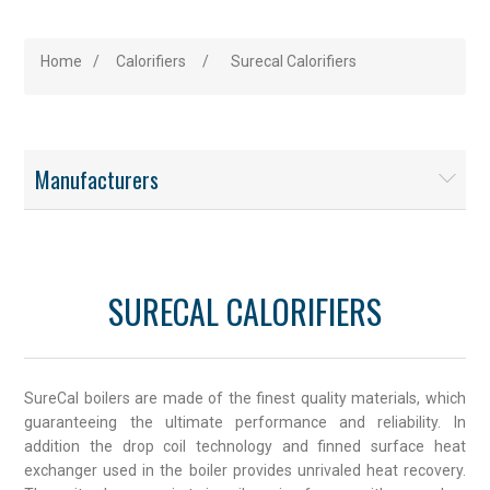
Home
/
Calorifiers
/
Surecal Calorifiers
Manufacturers
SURECAL CALORIFIERS
SureCal boilers are made of the finest quality materials, which
guaranteeing the ultimate performance and reliability. In
addition the drop coil technology and finned surface heat
exchanger used in the boiler provides unrivaled heat recovery.