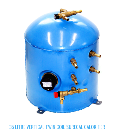
35 LITRE VERTICAL TWIN COIL SURECAL CALORIFIER