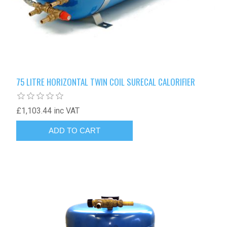
75 LITRE HORIZONTAL TWIN COIL SURECAL CALORIFIER
£1,103.44 inc VAT