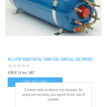
40 LITRE HORIZONTAL TWIN COIL SURECAL CALORIFIER
£804.14 inc VAT
Cookies help us deliver our services. By
using our services, you agree to our use of
cookies.