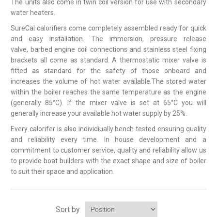
The units also come in twin coil version for use with secondary
water heaters.
SureCal calorifiers come completely assembled ready for quick
and easy installation. The immersion, pressure release
valve, barbed engine coil connections and stainless steel fixing
brackets all come as standard. A thermostatic mixer valve is
fitted as standard for the safety of those onboard and
increases the volume of hot water available.The stored water
within the boiler reaches the same temperature as the engine
(generally 85°C). If the mixer valve is set at 65°C you will
generally increase your available hot water supply by 25%.
Every calorifer is also individiually bench tested ensuring quality
and reliability every time. In house development and a
commitment to customer service, quality and reliability allow us
to provide boat builders with the exact shape and size of boiler
to suit their space and application.
Sort by