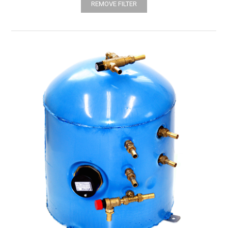
REMOVE FILTER