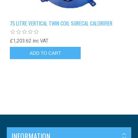
75 LITRE VERTICAL TWIN COIL SURECAL CALORIFIER
£1,203.62 inc VAT
INFORMATION