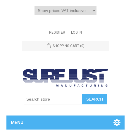
REGISTER
LOG IN
SHOPPING CART
(0)
MENU