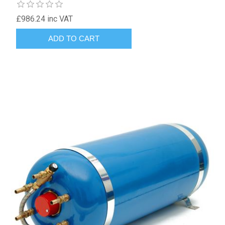
£986.24 inc VAT