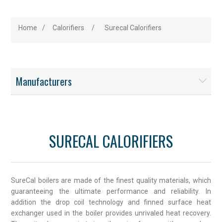
Home
/
Calorifiers
/
Surecal Calorifiers
Manufacturers
SURECAL CALORIFIERS
SureCal boilers are made of the finest quality materials, which
guaranteeing the ultimate performance and reliability. In
addition the drop coil technology and finned surface heat
exchanger used in the boiler provides unrivaled heat recovery.