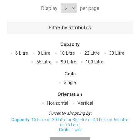
Display
per page
Filter by attributes
Capacity
6 Litre
8 Litre
10 Litre
22 Litre
30 Litre
55 Litre
90 Litre
100 Litre
Coils
Single
Orientation
Horizontal
Vertical
Currently shopping by:
Capacity
: 15 Litre or 20 Litre or 35 Litre or 40 Litre or 65 Litre
or 75 Litre
Coils
: Twin