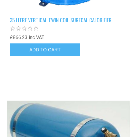
35 LITRE VERTICAL TWIN COIL SURECAL CALORIFIER
£866.23 inc VAT