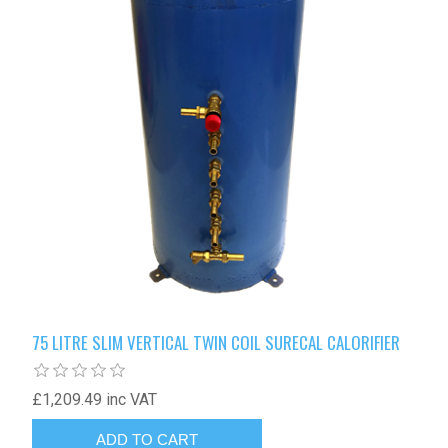
75 LITRE SLIM VERTICAL TWIN COIL SURECAL CALORIFIER
£1,209.49 inc VAT