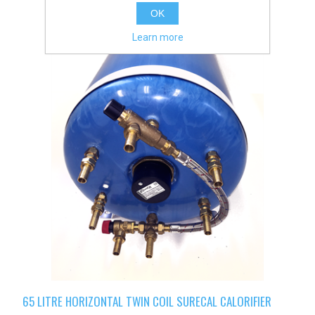
OK
Learn more
65 LITRE HORIZONTAL TWIN COIL SURECAL CALORIFIER