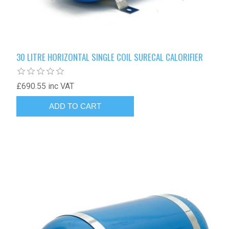
30 LITRE HORIZONTAL SINGLE COIL SURECAL CALORIFIER
£690.55 inc VAT