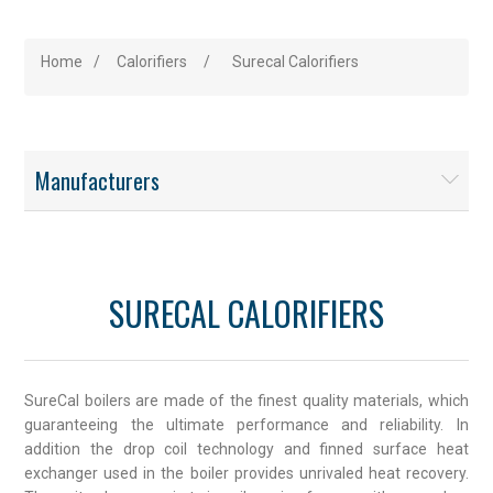
Home
/
Calorifiers
/
Surecal Calorifiers
Manufacturers
SURECAL CALORIFIERS
SureCal boilers are made of the finest quality materials, which
guaranteeing the ultimate performance and reliability. In
addition the drop coil technology and finned surface heat
exchanger used in the boiler provides unrivaled heat recovery.