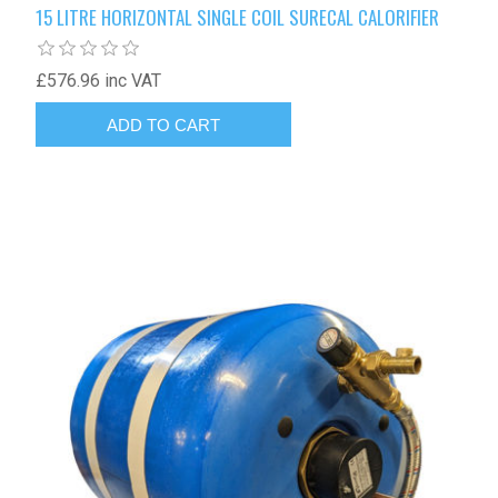
15 LITRE HORIZONTAL SINGLE COIL SURECAL CALORIFIER
£576.96 inc VAT