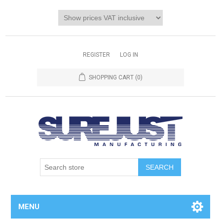
REGISTER
LOG IN
SHOPPING CART
(0)
MENU