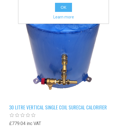
OK
Learn more
30 LITRE VERTICAL SINGLE COIL SURECAL CALORIFIER
£779.04 inc VAT