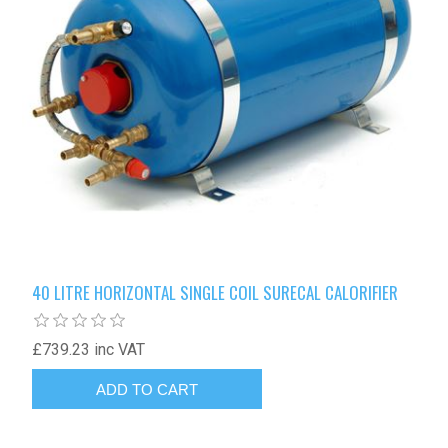
40 LITRE HORIZONTAL SINGLE COIL SURECAL CALORIFIER
£739.23 inc VAT