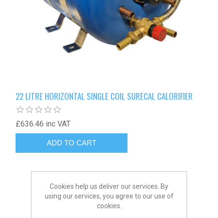
22 LITRE HORIZONTAL SINGLE COIL SURECAL CALORIFIER
£636.46 inc VAT
Cookies help us deliver our services. By
using our services, you agree to our use of
cookies.