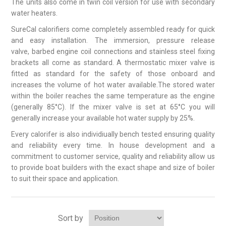
The units also come in twin coil version for use with secondary
water heaters.
SureCal calorifiers come completely assembled ready for quick
and easy installation. The immersion, pressure release
valve, barbed engine coil connections and stainless steel fixing
brackets all come as standard. A thermostatic mixer valve is
fitted as standard for the safety of those onboard and
increases the volume of hot water available.The stored water
within the boiler reaches the same temperature as the engine
(generally 85°C). If the mixer valve is set at 65°C you will
generally increase your available hot water supply by 25%.
Every calorifer is also individiually bench tested ensuring quality
and reliability every time. In house development and a
commitment to customer service, quality and reliability allow us
to provide boat builders with the exact shape and size of boiler
to suit their space and application.
Sort by