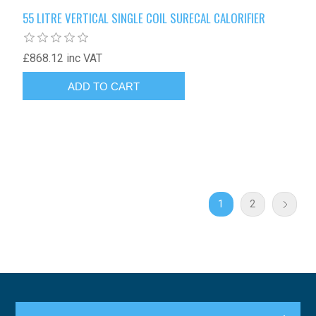
55 LITRE VERTICAL SINGLE COIL SURECAL CALORIFIER
£868.12 inc VAT
1
2