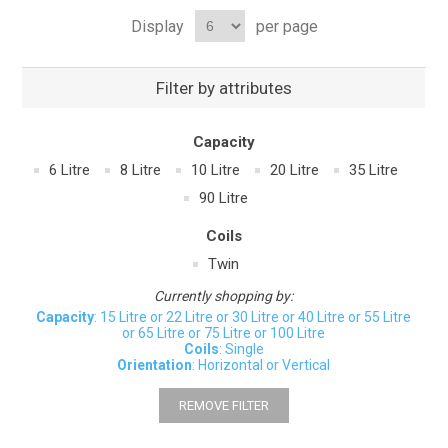
Display
per page
Filter by attributes
Capacity
6 Litre
8 Litre
10 Litre
20 Litre
35 Litre
90 Litre
Coils
Twin
Currently shopping by:
Capacity
: 15 Litre or 22 Litre or 30 Litre or 40 Litre or 55 Litre
or 65 Litre or 75 Litre or 100 Litre
Coils
: Single
Orientation
: Horizontal or Vertical
REMOVE FILTER