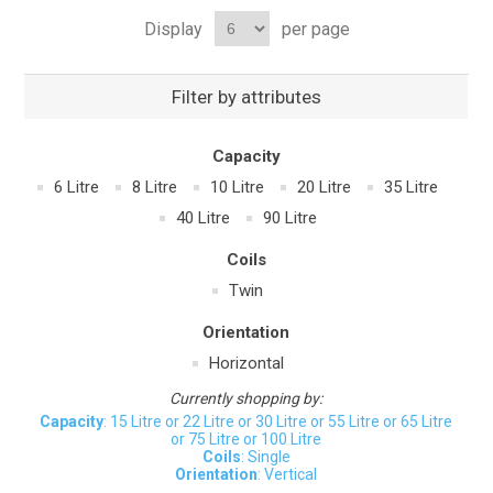
Display
per page
Filter by attributes
Capacity
6 Litre
8 Litre
10 Litre
20 Litre
35 Litre
40 Litre
90 Litre
Coils
Twin
Orientation
Horizontal
Currently shopping by:
Capacity
: 15 Litre or 22 Litre or 30 Litre or 55 Litre or 65 Litre
or 75 Litre or 100 Litre
Coils
: Single
Orientation
: Vertical