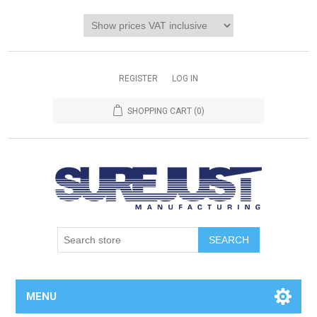
REGISTER
LOG IN
SHOPPING CART
(0)
MENU