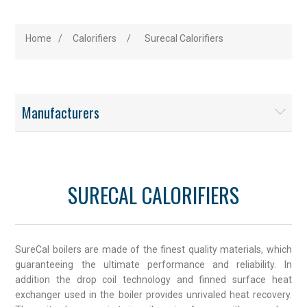
Home
/
Calorifiers
/
Surecal Calorifiers
Manufacturers
SURECAL CALORIFIERS
SureCal boilers are made of the finest quality materials, which
guaranteeing the ultimate performance and reliability. In
addition the drop coil technology and finned surface heat
exchanger used in the boiler provides unrivaled heat recovery.