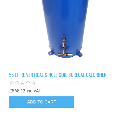
55 LITRE VERTICAL SINGLE COIL SURECAL CALORIFIER
£868.12 inc VAT