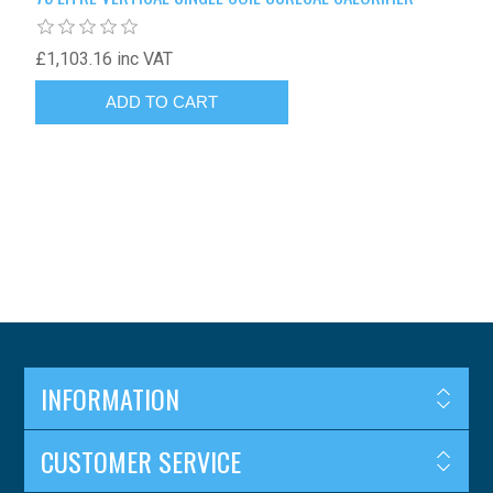
£1,103.16 inc VAT
INFORMATION
CUSTOMER SERVICE