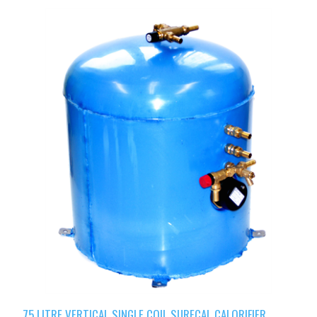
75 LITRE VERTICAL SINGLE COIL SURECAL CALORIFIER