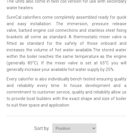
The units also come in twin coil version for use with secondary
water heaters.
SureCal calorifiers come completely assembled ready for quick
and easy installation. The immersion, pressure release
valve, barbed engine coil connections and stainless steel fixing
brackets all come as standard. A thermostatic mixer valve is
fitted as standard for the safety of those onboard and
increases the volume of hot water available.The stored water
within the boiler reaches the same temperature as the engine
(generally 85°C). If the mixer valve is set at 65°C you will
generally increase your available hot water supply by 25%.
Every calorifer is also individiually bench tested ensuring quality
and reliability every time. In house development and a
commitment to customer service, quality and reliability allow us
to provide boat builders with the exact shape and size of boiler
to suit their space and application.
Sort by