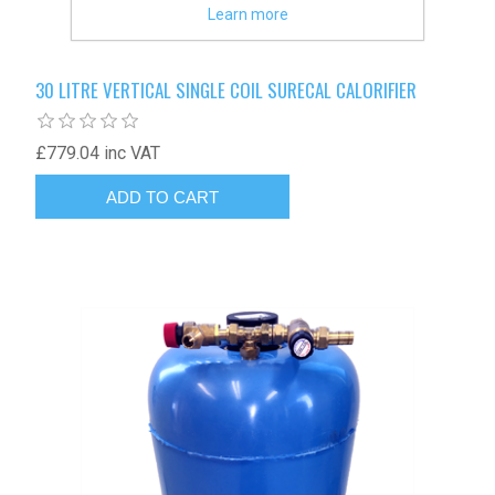
Learn more
30 LITRE VERTICAL SINGLE COIL SURECAL CALORIFIER
£779.04 inc VAT