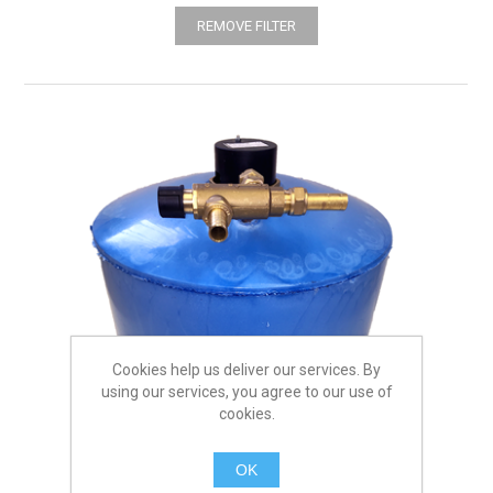
REMOVE FILTER
Cookies help us deliver our services. By
using our services, you agree to our use of
cookies.
OK