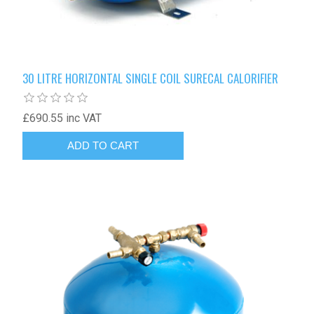
30 LITRE HORIZONTAL SINGLE COIL SURECAL CALORIFIER
£690.55 inc VAT