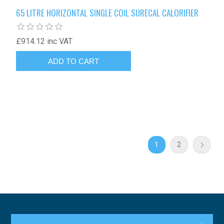
65 LITRE HORIZONTAL SINGLE COIL SURECAL CALORIFIER
£914.12 inc VAT
1
2