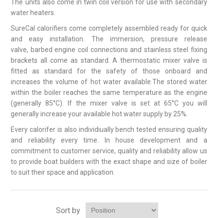
The units also come in twin coil version for use with secondary
water heaters.
SureCal calorifiers come completely assembled ready for quick
and easy installation. The immersion, pressure release
valve, barbed engine coil connections and stainless steel fixing
brackets all come as standard. A thermostatic mixer valve is
fitted as standard for the safety of those onboard and
increases the volume of hot water available.The stored water
within the boiler reaches the same temperature as the engine
(generally 85°C). If the mixer valve is set at 65°C you will
generally increase your available hot water supply by 25%.
Every calorifer is also individiually bench tested ensuring quality
and reliability every time. In house development and a
commitment to customer service, quality and reliability allow us
to provide boat builders with the exact shape and size of boiler
to suit their space and application.
Sort by