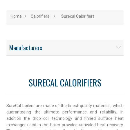
Home
/
Calorifiers
/
Surecal Calorifiers
Manufacturers
SURECAL CALORIFIERS
SureCal boilers are made of the finest quality materials, which
guaranteeing the ultimate performance and reliability. In
addition the drop coil technology and finned surface heat
exchanger used in the boiler provides unrivaled heat recovery.