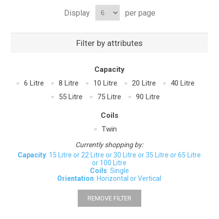
Display
per page
Filter by attributes
Capacity
6 Litre
8 Litre
10 Litre
20 Litre
40 Litre
55 Litre
75 Litre
90 Litre
Coils
Twin
Currently shopping by:
Capacity
: 15 Litre or 22 Litre or 30 Litre or 35 Litre or 65 Litre
or 100 Litre
Coils
: Single
Orientation
: Horizontal or Vertical
REMOVE FILTER