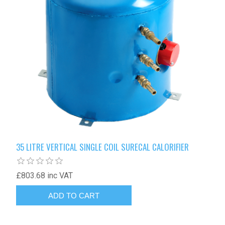
35 LITRE VERTICAL SINGLE COIL SURECAL CALORIFIER
£803.68 inc VAT