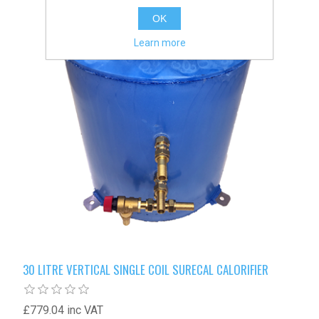
OK
Learn more
30 LITRE VERTICAL SINGLE COIL SURECAL CALORIFIER
£779.04 inc VAT