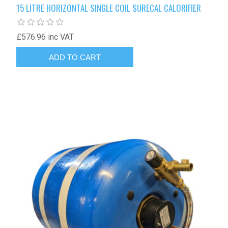
15 LITRE HORIZONTAL SINGLE COIL SURECAL CALORIFIER
£576.96 inc VAT