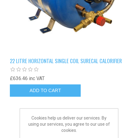
22 LITRE HORIZONTAL SINGLE COIL SURECAL CALORIFIER
£636.46 inc VAT
Cookies help us deliver our services. By
using our services, you agree to our use of
cookies.