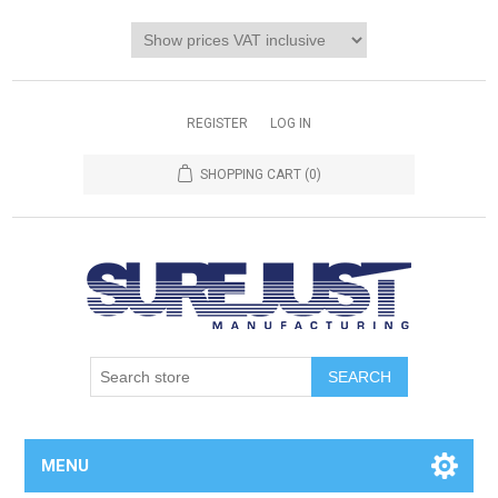
REGISTER
LOG IN
SHOPPING CART
(0)
MENU