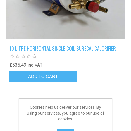
10 LITRE HORIZONTAL SINGLE COIL SURECAL CALORIFIER
£535.49 inc VAT
Cookies help us deliver our services. By
using our services, you agree to our use of
cookies.