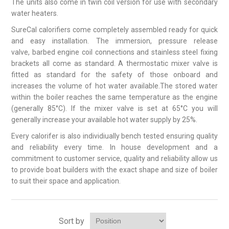
The units also come in twin coil version for use with secondary
water heaters.
SureCal calorifiers come completely assembled ready for quick
and easy installation. The immersion, pressure release
valve, barbed engine coil connections and stainless steel fixing
brackets all come as standard. A thermostatic mixer valve is
fitted as standard for the safety of those onboard and
increases the volume of hot water available.The stored water
within the boiler reaches the same temperature as the engine
(generally 85°C). If the mixer valve is set at 65°C you will
generally increase your available hot water supply by 25%.
Every calorifer is also individiually bench tested ensuring quality
and reliability every time. In house development and a
commitment to customer service, quality and reliability allow us
to provide boat builders with the exact shape and size of boiler
to suit their space and application.
Sort by