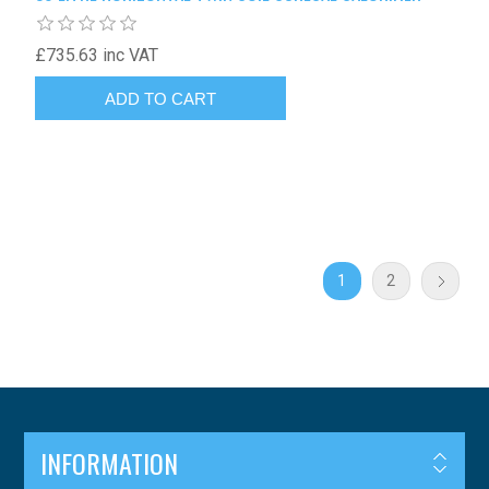
£735.63 inc VAT
1
2
INFORMATION