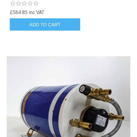
£564.85 inc VAT