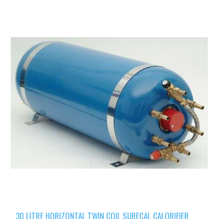
30 LITRE HORIZONTAL TWIN COIL SURECAL CALORIFIER