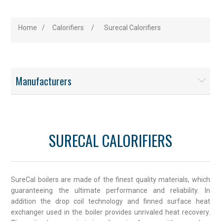
Home
/
Calorifiers
/
Surecal Calorifiers
Manufacturers
SURECAL CALORIFIERS
SureCal boilers are made of the finest quality materials, which
guaranteeing the ultimate performance and reliability. In
addition the drop coil technology and finned surface heat
exchanger used in the boiler provides unrivaled heat recovery.