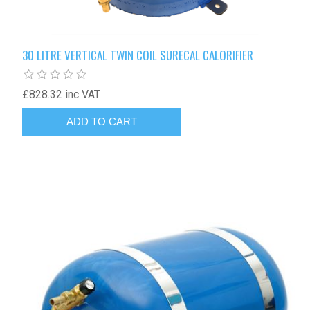
30 LITRE VERTICAL TWIN COIL SURECAL CALORIFIER
£828.32 inc VAT