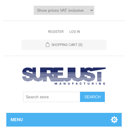
REGISTER
LOG IN
SHOPPING CART
(0)
MENU