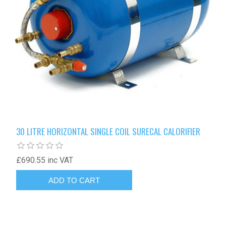
30 LITRE HORIZONTAL SINGLE COIL SURECAL CALORIFIER
£690.55 inc VAT