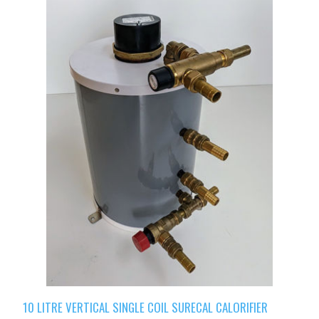
10 LITRE VERTICAL SINGLE COIL SURECAL CALORIFIER