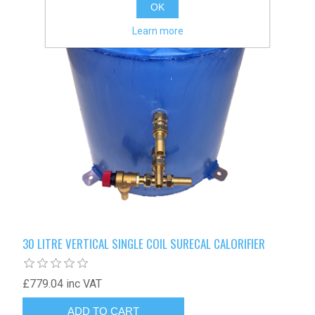
OK
Learn more
30 LITRE VERTICAL SINGLE COIL SURECAL CALORIFIER
£779.04 inc VAT