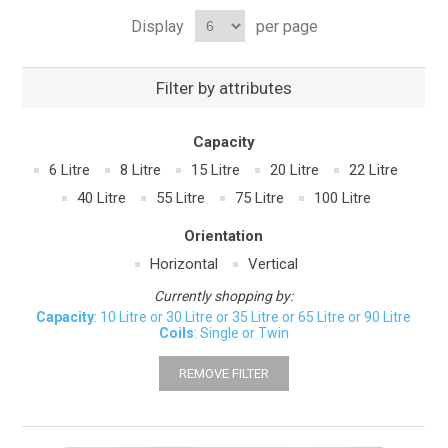
Display
per page
Filter by attributes
Capacity
6 Litre
8 Litre
15 Litre
20 Litre
22 Litre
40 Litre
55 Litre
75 Litre
100 Litre
Orientation
Horizontal
Vertical
Currently shopping by:
Capacity
: 10 Litre or 30 Litre or 35 Litre or 65 Litre or 90 Litre
Coils
: Single or Twin
REMOVE FILTER