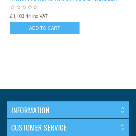
£1,103.44 inc VAT
INFORMATION
CUSTOMER SERVICE