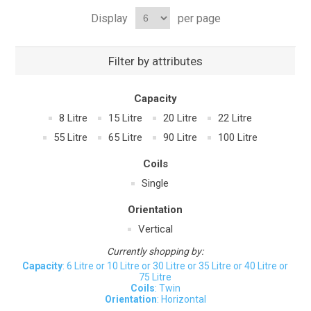
Display
per page
Filter by attributes
Capacity
8 Litre
15 Litre
20 Litre
22 Litre
55 Litre
65 Litre
90 Litre
100 Litre
Coils
Single
Orientation
Vertical
Currently shopping by:
Capacity
: 6 Litre or 10 Litre or 30 Litre or 35 Litre or 40 Litre or
75 Litre
Coils
: Twin
Orientation
: Horizontal