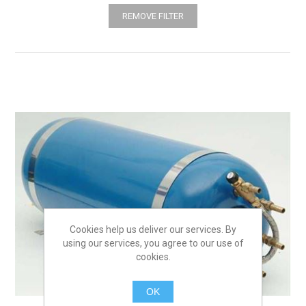
REMOVE FILTER
Cookies help us deliver our services. By
using our services, you agree to our use of
cookies.
OK