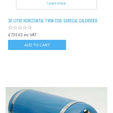
Learn more
30 LITRE HORIZONTAL TWIN COIL SURECAL CALORIFIER
£735.63 inc VAT