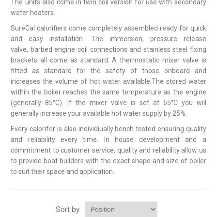
The units also come in twin coil version for use with secondary
water heaters.
SureCal calorifiers come completely assembled ready for quick
and easy installation. The immersion, pressure release
valve, barbed engine coil connections and stainless steel fixing
brackets all come as standard. A thermostatic mixer valve is
fitted as standard for the safety of those onboard and
increases the volume of hot water available.The stored water
within the boiler reaches the same temperature as the engine
(generally 85°C). If the mixer valve is set at 65°C you will
generally increase your available hot water supply by 25%.
Every calorifer is also individiually bench tested ensuring quality
and reliability every time. In house development and a
commitment to customer service, quality and reliability allow us
to provide boat builders with the exact shape and size of boiler
to suit their space and application.
Sort by