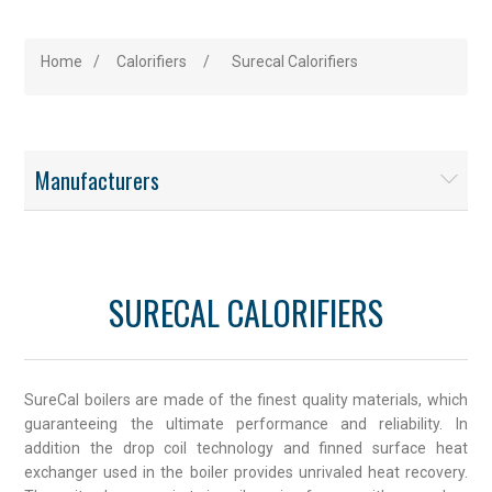
Home
/
Calorifiers
/
Surecal Calorifiers
Manufacturers
SURECAL CALORIFIERS
SureCal boilers are made of the finest quality materials, which
guaranteeing the ultimate performance and reliability. In
addition the drop coil technology and finned surface heat
exchanger used in the boiler provides unrivaled heat recovery.