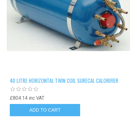
40 LITRE HORIZONTAL TWIN COIL SURECAL CALORIFIER
£804.14 inc VAT