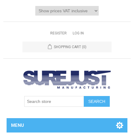
REGISTER
LOG IN
SHOPPING CART
(0)
MENU