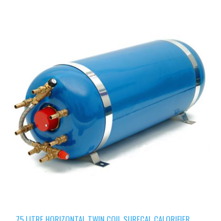
75 LITRE HORIZONTAL TWIN COIL SURECAL CALORIFIER