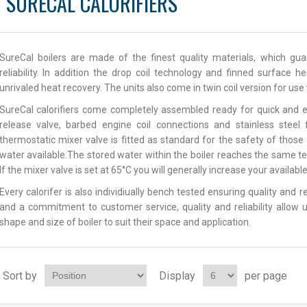
SURECAL CALORIFIERS
SureCal boilers are made of the finest quality materials, which g
reliability. In addition the drop coil technology and finned surface 
unrivaled heat recovery. The units also come in twin coil version for us
SureCal calorifiers come completely assembled ready for quick and e
release valve, barbed engine coil connections and stainless steel
thermostatic mixer valve is fitted as standard for the safety of thos
water available.The stored water within the boiler reaches the same t
If the mixer valve is set at 65°C you will generally increase your availab
Every calorifer is also individiually bench tested ensuring quality and 
and a commitment to customer service, quality and reliability allow u
shape and size of boiler to suit their space and application.
Sort by
Display
per page