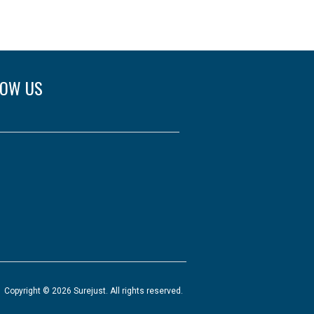
LOW US
Copyright © 2026 Surejust. All rights reserved.