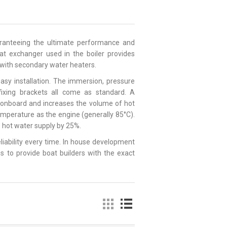
uaranteeing the ultimate performance and
heat exchanger used in the boiler provides
e with secondary water heaters.
asy installation. The immersion, pressure
 fixing brackets all come as standard. A
e onboard and increases the volume of hot
emperature as the engine (generally 85°C).
le hot water supply by 25%.
reliability every time. In house development
s to provide boat builders with the exact