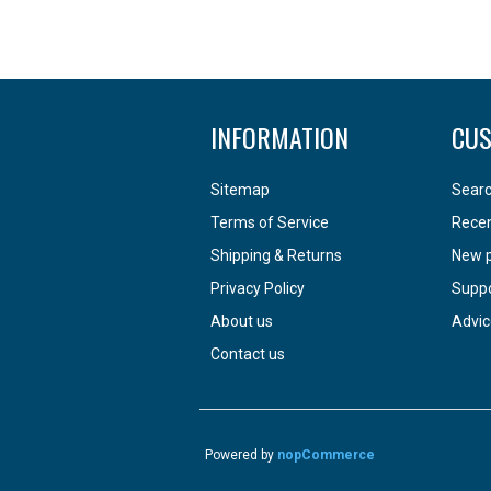
INFORMATION
CUS
Sitemap
Sear
Terms of Service
Recen
Shipping & Returns
New 
Privacy Policy
Supp
About us
Advic
Contact us
Powered by
nopCommerce