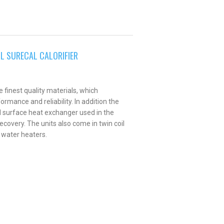
IL SURECAL CALORIFIER
 finest quality materials, which
rmance and reliability. In addition the
d surface heat exchanger used in the
ecovery. The units also come in twin coil
 water heaters.