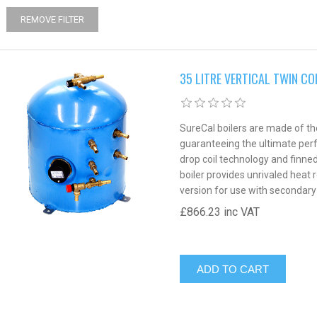
REMOVE FILTER
35 LITRE VERTICAL TWIN CO
SureCal boilers are made of the
guaranteeing the ultimate perfo
drop coil technology and finne
boiler provides unrivaled heat r
version for use with secondary
£866.23 inc VAT