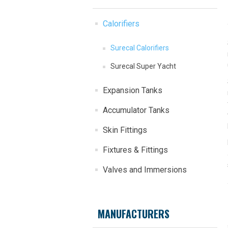
Calorifiers
Surecal Calorifiers
Surecal Super Yacht
Expansion Tanks
Accumulator Tanks
Skin Fittings
Fixtures & Fittings
Valves and Immersions
MANUFACTURERS