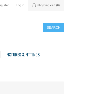
egister
Log in
Shopping cart
(0)
FIXTURES & FITTINGS