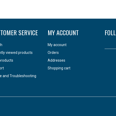
TOMER SERVICE
MY ACCOUNT
FOL
ch
My account
tly viewed products
Orders
products
Addresses
ort
Shopping cart
e and Troubleshooting