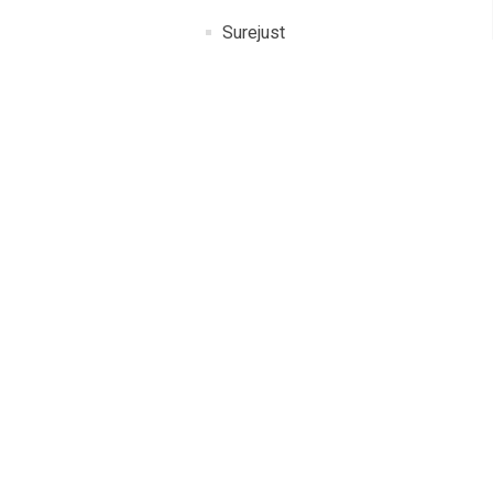
Surejust