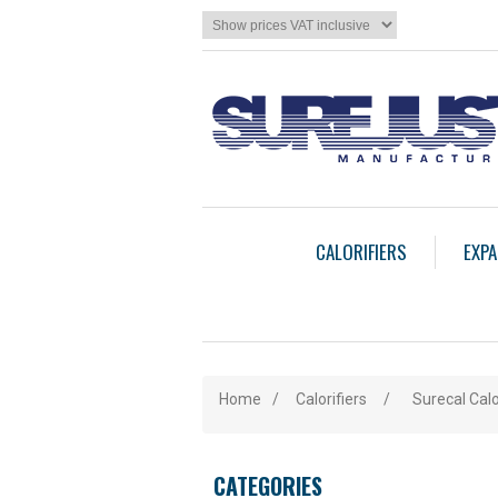
CALORIFIERS
EXPA
Home
/
Calorifiers
/
Surecal Calo
CATEGORIES