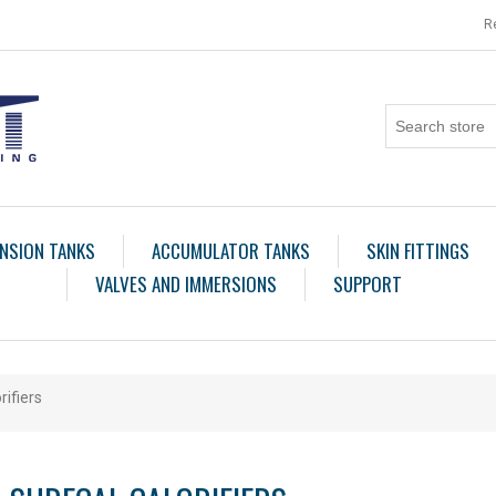
R
NSION TANKS
ACCUMULATOR TANKS
SKIN FITTINGS
VALVES AND IMMERSIONS
SUPPORT
rifiers