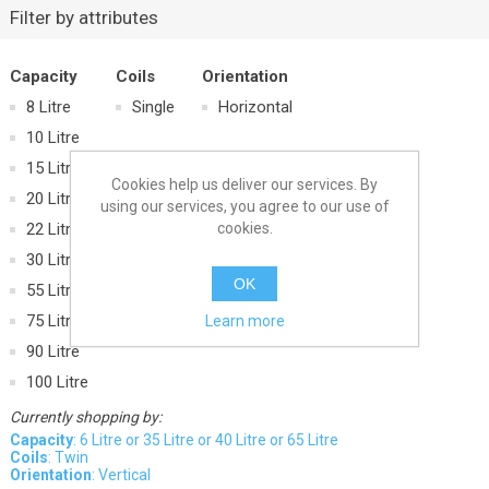
Filter by attributes
Capacity
Coils
Orientation
8 Litre
Single
Horizontal
10 Litre
15 Litre
Cookies help us deliver our services. By
20 Litre
using our services, you agree to our use of
cookies.
22 Litre
30 Litre
OK
55 Litre
75 Litre
Learn more
90 Litre
100 Litre
Currently shopping by:
Capacity
: 6 Litre or 35 Litre or 40 Litre or 65 Litre
Coils
: Twin
Orientation
: Vertical