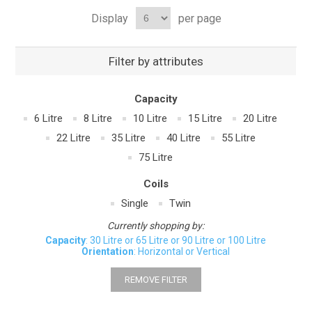
Display
per page
Filter by attributes
Capacity
6 Litre
8 Litre
10 Litre
15 Litre
20 Litre
22 Litre
35 Litre
40 Litre
55 Litre
75 Litre
Coils
Single
Twin
Currently shopping by:
Capacity
: 30 Litre or 65 Litre or 90 Litre or 100 Litre
Orientation
: Horizontal or Vertical
REMOVE FILTER