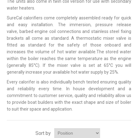
The units also come in twin coil version for use with secondary
water heaters.
SureCal calorifiers come completely assembled ready for quick
and easy installation. The immersion, pressure release
valve, barbed engine coil connections and stainless steel fixing
brackets all come as standard. A thermostatic mixer valve is
fitted as standard for the safety of those onboard and
increases the volume of hot water available.The stored water
within the boiler reaches the same temperature as the engine
(generally 85°C). If the mixer valve is set at 65°C you will
generally increase your available hot water supply by 25%.
Every calorifer is also individiually bench tested ensuring quality
and reliability every time. In house development and a
commitment to customer service, quality and reliability allow us
to provide boat builders with the exact shape and size of boiler
to suit their space and application.
Sort by