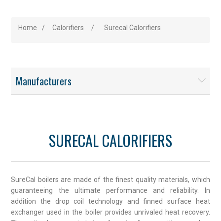
Home
/
Calorifiers
/
Surecal Calorifiers
Manufacturers
SURECAL CALORIFIERS
SureCal boilers are made of the finest quality materials, which
guaranteeing the ultimate performance and reliability. In
addition the drop coil technology and finned surface heat
exchanger used in the boiler provides unrivaled heat recovery.