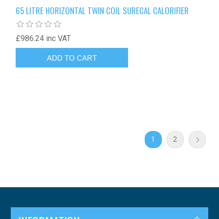
65 LITRE HORIZONTAL TWIN COIL SURECAL CALORIFIER
£986.24 inc VAT
1
2