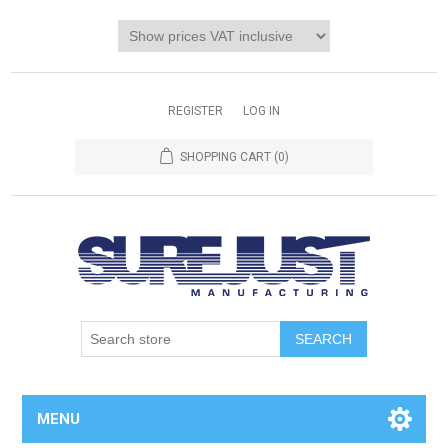
REGISTER
LOG IN
SHOPPING CART
(0)
MENU