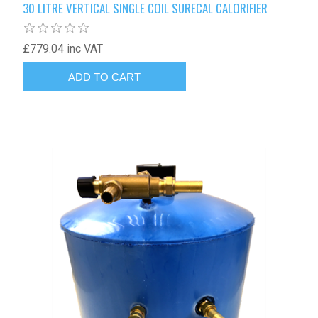
30 LITRE VERTICAL SINGLE COIL SURECAL CALORIFIER
£779.04 inc VAT