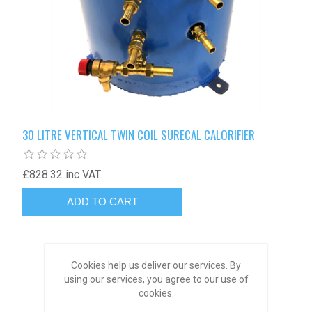
30 LITRE VERTICAL TWIN COIL SURECAL CALORIFIER
£828.32 inc VAT
Cookies help us deliver our services. By
using our services, you agree to our use of
cookies.