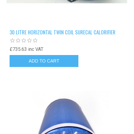
30 LITRE HORIZONTAL TWIN COIL SURECAL CALORIFIER
£735.63 inc VAT