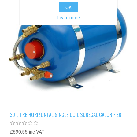
OK
Learn more
30 LITRE HORIZONTAL SINGLE COIL SURECAL CALORIFIER
£690.55 inc VAT