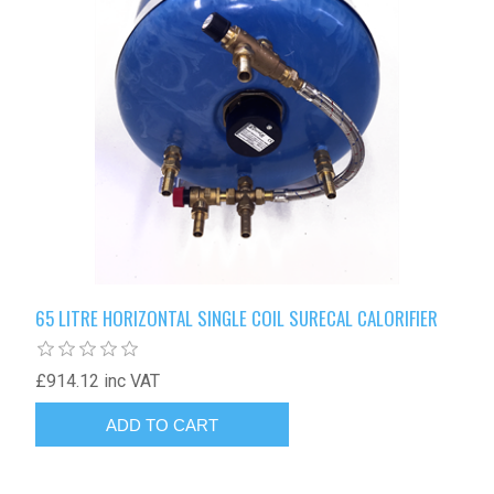
65 LITRE HORIZONTAL SINGLE COIL SURECAL CALORIFIER
£914.12 inc VAT