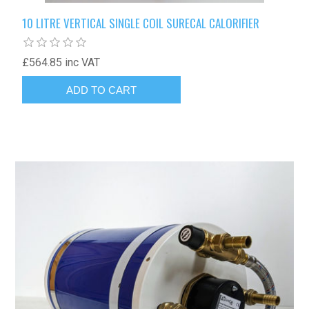
10 LITRE VERTICAL SINGLE COIL SURECAL CALORIFIER
£564.85 inc VAT