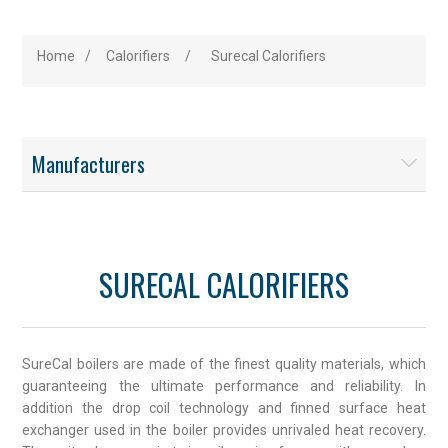
Home
/
Calorifiers
/
Surecal Calorifiers
Manufacturers
SURECAL CALORIFIERS
SureCal boilers are made of the finest quality materials, which
guaranteeing the ultimate performance and reliability. In
addition the drop coil technology and finned surface heat
exchanger used in the boiler provides unrivaled heat recovery.