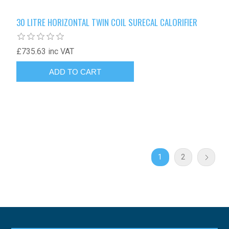
30 LITRE HORIZONTAL TWIN COIL SURECAL CALORIFIER
£735.63 inc VAT
1
2