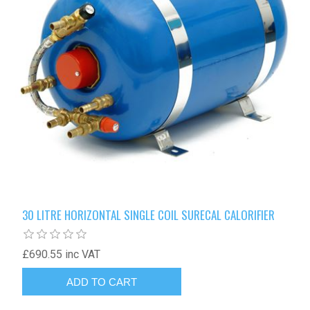
30 LITRE HORIZONTAL SINGLE COIL SURECAL CALORIFIER
£690.55 inc VAT