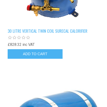
30 LITRE VERTICAL TWIN COIL SURECAL CALORIFIER
£828.32 inc VAT