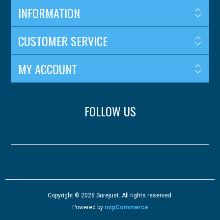
INFORMATION
CUSTOMER SERVICE
MY ACCOUNT
FOLLOW US
Copyright © 2026 Surejust. All rights reserved.
Powered by
nopCommerce