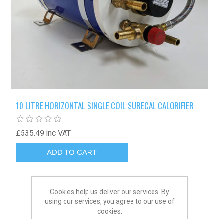
10 LITRE HORIZONTAL SINGLE COIL SURECAL CALORIFIER
£535.49 inc VAT
Cookies help us deliver our services. By
using our services, you agree to our use of
cookies.