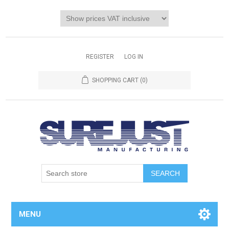
REGISTER
LOG IN
SHOPPING CART
(0)
MENU