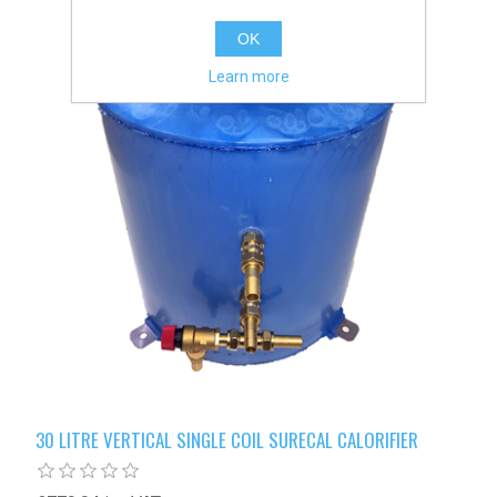
OK
Learn more
30 LITRE VERTICAL SINGLE COIL SURECAL CALORIFIER