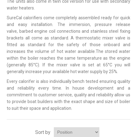
The units also come in twin coil version for use with secondary
water heaters.
SureCal calorifiers come completely assembled ready for quick
and easy installation. The immersion, pressure release
valve, barbed engine coil connections and stainless steel fixing
brackets all come as standard. A thermostatic mixer valve is
fitted as standard for the safety of those onboard and
increases the volume of hot water available.The stored water
within the boiler reaches the same temperature as the engine
(generally 85°C). If the mixer valve is set at 65°C you will
generally increase your available hot water supply by 25%.
Every calorifer is also individiually bench tested ensuring quality
and reliability every time. In house development and a
commitment to customer service, quality and reliability allow us
to provide boat builders with the exact shape and size of boiler
to suit their space and application.
Sort by