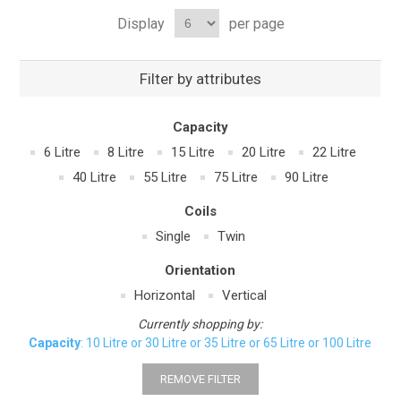
Display
per page
Filter by attributes
Capacity
6 Litre
8 Litre
15 Litre
20 Litre
22 Litre
40 Litre
55 Litre
75 Litre
90 Litre
Coils
Single
Twin
Orientation
Horizontal
Vertical
Currently shopping by:
Capacity
: 10 Litre or 30 Litre or 35 Litre or 65 Litre or 100 Litre
REMOVE FILTER