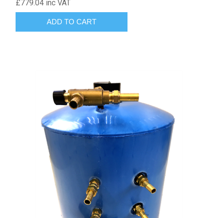
£779.04 inc VAT