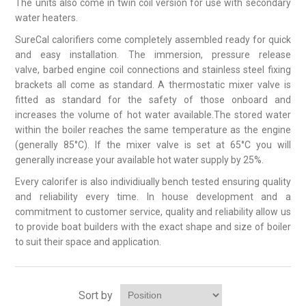
The units also come in twin coil version for use with secondary
water heaters.
SureCal calorifiers come completely assembled ready for quick
and easy installation. The immersion, pressure release
valve, barbed engine coil connections and stainless steel fixing
brackets all come as standard. A thermostatic mixer valve is
fitted as standard for the safety of those onboard and
increases the volume of hot water available.The stored water
within the boiler reaches the same temperature as the engine
(generally 85°C). If the mixer valve is set at 65°C you will
generally increase your available hot water supply by 25%.
Every calorifer is also individiually bench tested ensuring quality
and reliability every time. In house development and a
commitment to customer service, quality and reliability allow us
to provide boat builders with the exact shape and size of boiler
to suit their space and application.
Sort by