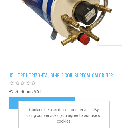
15 LITRE HORIZONTAL SINGLE COIL SURECAL CALORIFIER
£576.96 inc VAT
Cookies help us deliver our services. By
using our services, you agree to our use of
cookies.