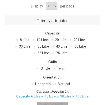
Display
per page
Filter by attributes
Capacity
8 Litre
10 Litre
20 Litre
22 Litre
30 Litre
35 Litre
40 Litre
55 Litre
65 Litre
75 Litre
Coils
Single
Twin
Orientation
Horizontal
Vertical
Currently shopping by:
Capacity
: 6 Litre or 15 Litre or 90 Litre or 100 Litre