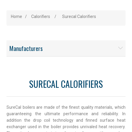
Home
/
Calorifiers
/
Surecal Calorifiers
Manufacturers
SURECAL CALORIFIERS
SureCal boilers are made of the finest quality materials, which
guaranteeing the ultimate performance and reliability. In
addition the drop coil technology and finned surface heat
exchanger used in the boiler provides unrivaled heat recovery.