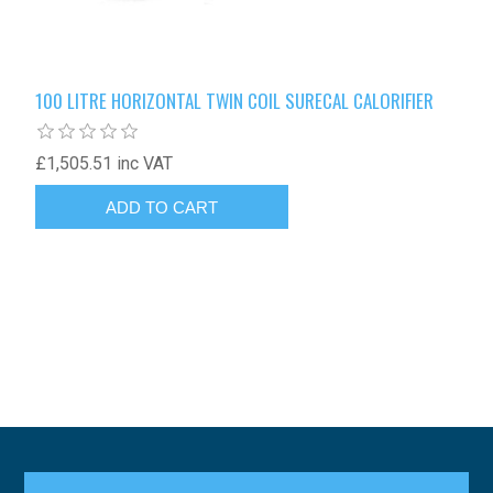
100 LITRE HORIZONTAL TWIN COIL SURECAL CALORIFIER
£1,505.51 inc VAT