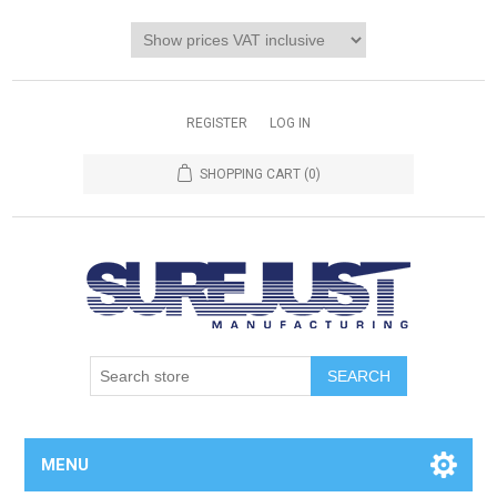
REGISTER
LOG IN
SHOPPING CART
(0)
MENU