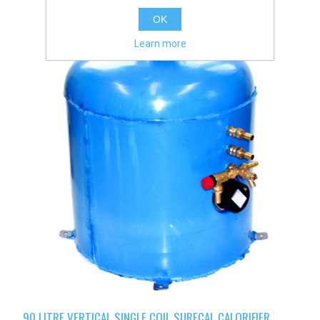
OK
Learn more
90 LITRE VERTICAL SINGLE COIL SURECAL CALORIFIER