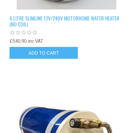
6 LITRE SLIMLINE 12V/240V MOTORHOME WATER HEATER
(NO COIL)
£540.90 inc VAT