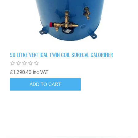
90 LITRE VERTICAL TWIN COIL SURECAL CALORIFIER
£1,298.40 inc VAT