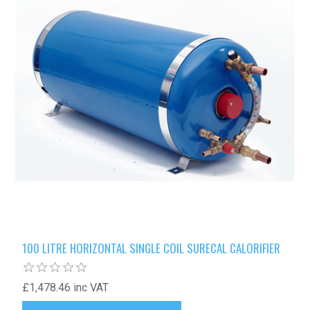
100 LITRE HORIZONTAL SINGLE COIL SURECAL CALORIFIER
£1,478.46 inc VAT