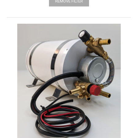
REMOVE FILTER