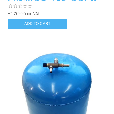
£1,269.96 inc VAT