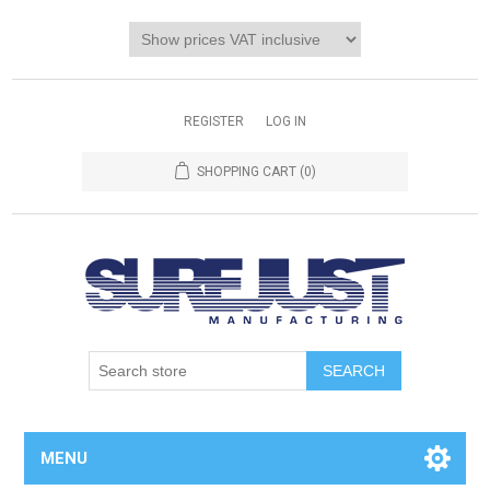
REGISTER
LOG IN
SHOPPING CART
(0)
MENU