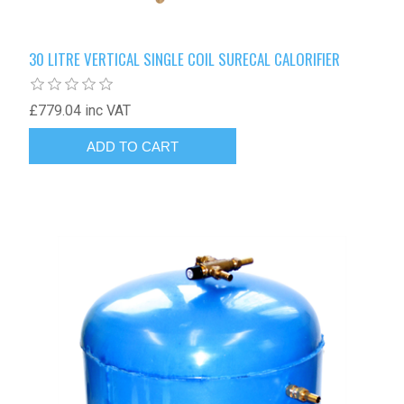
30 LITRE VERTICAL SINGLE COIL SURECAL CALORIFIER
£779.04 inc VAT