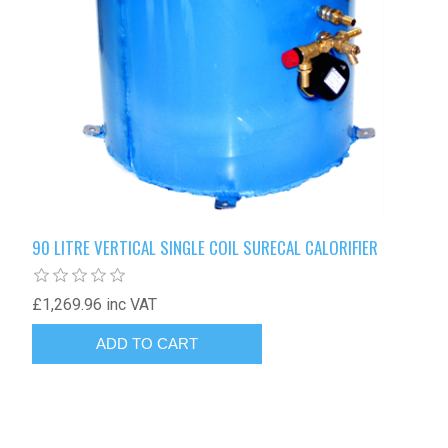
90 LITRE VERTICAL SINGLE COIL SURECAL CALORIFIER
£1,269.96 inc VAT