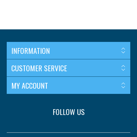
INFORMATION
CUSTOMER SERVICE
MY ACCOUNT
FOLLOW US