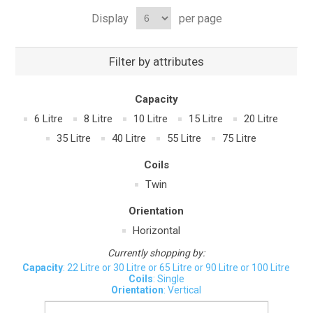
Display
per page
Filter by attributes
Capacity
6 Litre
8 Litre
10 Litre
15 Litre
20 Litre
35 Litre
40 Litre
55 Litre
75 Litre
Coils
Twin
Orientation
Horizontal
Currently shopping by:
Capacity
: 22 Litre or 30 Litre or 65 Litre or 90 Litre or 100 Litre
Coils
: Single
Orientation
: Vertical