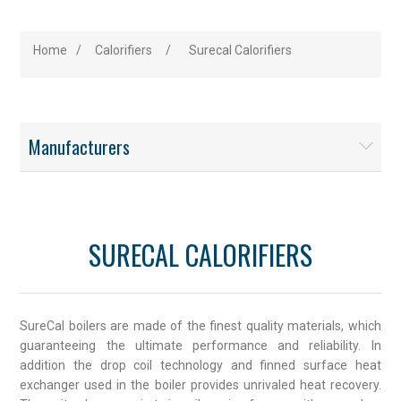
Home
/
Calorifiers
/
Surecal Calorifiers
Manufacturers
SURECAL CALORIFIERS
SureCal boilers are made of the finest quality materials, which
guaranteeing the ultimate performance and reliability. In
addition the drop coil technology and finned surface heat
exchanger used in the boiler provides unrivaled heat recovery.