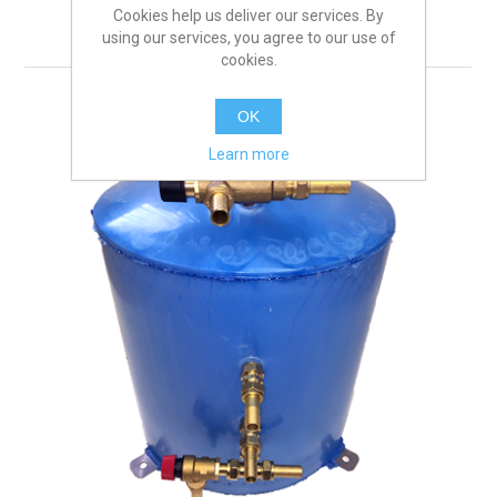
REMOVE FILTER
Cookies help us deliver our services. By
using our services, you agree to our use of
cookies.
OK
Learn more