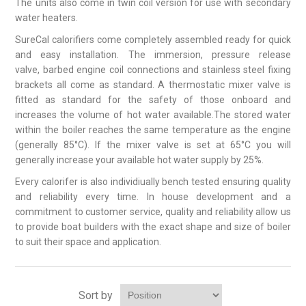
The units also come in twin coil version for use with secondary
water heaters.
SureCal calorifiers come completely assembled ready for quick
and easy installation. The immersion, pressure release
valve, barbed engine coil connections and stainless steel fixing
brackets all come as standard. A thermostatic mixer valve is
fitted as standard for the safety of those onboard and
increases the volume of hot water available.The stored water
within the boiler reaches the same temperature as the engine
(generally 85°C). If the mixer valve is set at 65°C you will
generally increase your available hot water supply by 25%.
Every calorifer is also individiually bench tested ensuring quality
and reliability every time. In house development and a
commitment to customer service, quality and reliability allow us
to provide boat builders with the exact shape and size of boiler
to suit their space and application.
Sort by