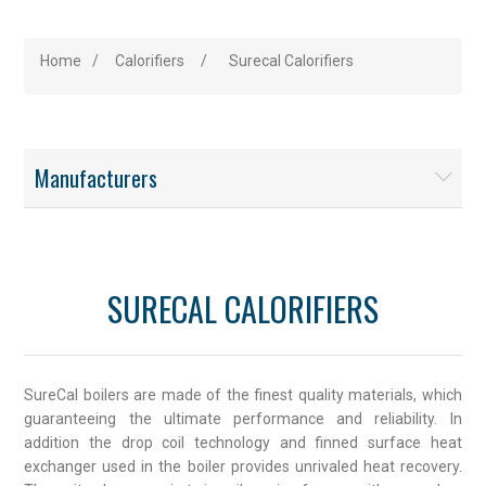
Home
/
Calorifiers
/
Surecal Calorifiers
Manufacturers
SURECAL CALORIFIERS
SureCal boilers are made of the finest quality materials, which
guaranteeing the ultimate performance and reliability. In
addition the drop coil technology and finned surface heat
exchanger used in the boiler provides unrivaled heat recovery.