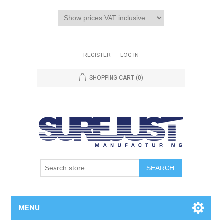
REGISTER
LOG IN
SHOPPING CART
(0)
MENU