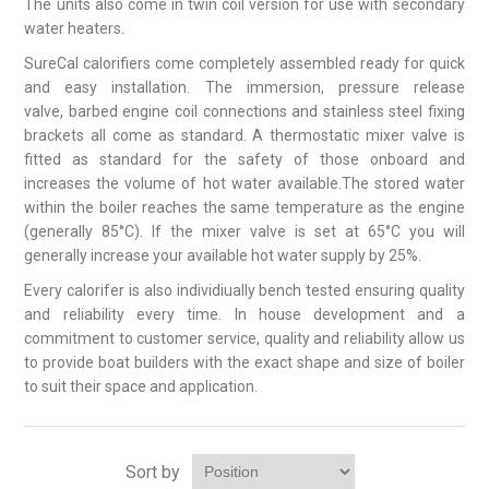
The units also come in twin coil version for use with secondary
water heaters.
SureCal calorifiers come completely assembled ready for quick
and easy installation. The immersion, pressure release
valve, barbed engine coil connections and stainless steel fixing
brackets all come as standard. A thermostatic mixer valve is
fitted as standard for the safety of those onboard and
increases the volume of hot water available.The stored water
within the boiler reaches the same temperature as the engine
(generally 85°C). If the mixer valve is set at 65°C you will
generally increase your available hot water supply by 25%.
Every calorifer is also individiually bench tested ensuring quality
and reliability every time. In house development and a
commitment to customer service, quality and reliability allow us
to provide boat builders with the exact shape and size of boiler
to suit their space and application.
Sort by