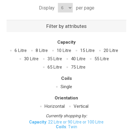
Display
per page
Filter by attributes
Capacity
6 Litre
8 Litre
10 Litre
15 Litre
20 Litre
30 Litre
35 Litre
40 Litre
55 Litre
65 Litre
75 Litre
Coils
Single
Orientation
Horizontal
Vertical
Currently shopping by:
Capacity
: 22 Litre or 90 Litre or 100 Litre
Coils
: Twin