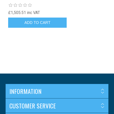
£1,505.51 inc VAT
INFORMATION
CUSTOMER SERVICE