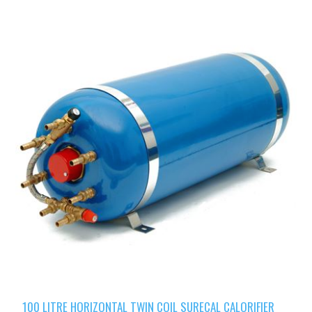
100 LITRE HORIZONTAL TWIN COIL SURECAL CALORIFIER