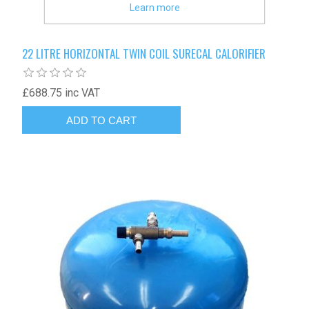
Learn more
22 LITRE HORIZONTAL TWIN COIL SURECAL CALORIFIER
£688.75 inc VAT