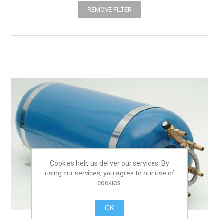
REMOVE FILTER
Cookies help us deliver our services. By
using our services, you agree to our use of
cookies.
OK