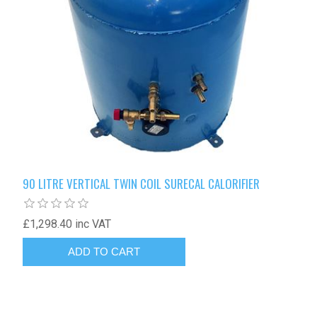
90 LITRE VERTICAL TWIN COIL SURECAL CALORIFIER
£1,298.40 inc VAT