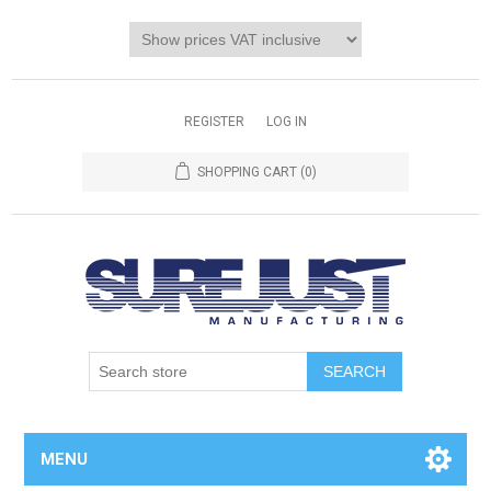
REGISTER
LOG IN
SHOPPING CART
(0)
MENU