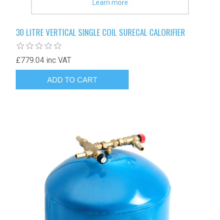
Learn more
30 LITRE VERTICAL SINGLE COIL SURECAL CALORIFIER
£779.04 inc VAT