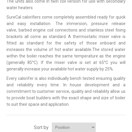
The units also come in twin coil version for use with secondary
water heaters.
SureCal calorifiers come completely assembled ready for quick
and easy installation. The immersion, pressure release
valve, barbed engine coil connections and stainless steel fixing
brackets all come as standard. A thermostatic mixer valve is
fitted as standard for the safety of those onboard and
increases the volume of hot water available.The stored water
within the boiler reaches the same temperature as the engine
(generally 85°C). If the mixer valve is set at 65°C you will
generally increase your available hot water supply by 25%.
Every calorifer is also individiually bench tested ensuring quality
and reliability every time. In house development and a
commitment to customer service, quality and reliability allow us
to provide boat builders with the exact shape and size of boiler
to suit their space and application.
Sort by