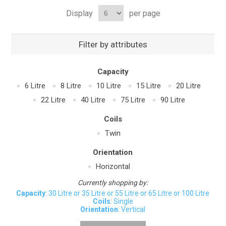
Display
per page
Filter by attributes
Capacity
6 Litre
8 Litre
10 Litre
15 Litre
20 Litre
22 Litre
40 Litre
75 Litre
90 Litre
Coils
Twin
Orientation
Horizontal
Currently shopping by:
Capacity
: 30 Litre or 35 Litre or 55 Litre or 65 Litre or 100 Litre
Coils
: Single
Orientation
: Vertical