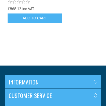
£868.12 inc VAT
INFORMATION
CUSTOMER SERVICE