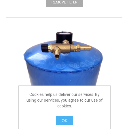
REMOVE FILTER
Cookies help us deliver our services. By
using our services, you agree to our use of
cookies.
OK