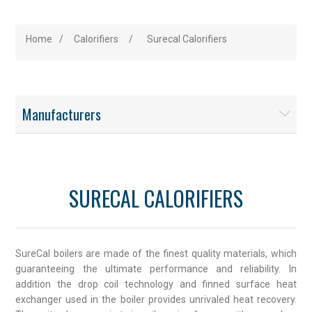
Home
/
Calorifiers
/
Surecal Calorifiers
Manufacturers
SURECAL CALORIFIERS
SureCal boilers are made of the finest quality materials, which
guaranteeing the ultimate performance and reliability. In
addition the drop coil technology and finned surface heat
exchanger used in the boiler provides unrivaled heat recovery.