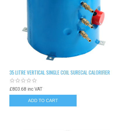
35 LITRE VERTICAL SINGLE COIL SURECAL CALORIFIER
£803.68 inc VAT