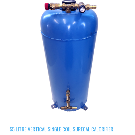
55 LITRE VERTICAL SINGLE COIL SURECAL CALORIFIER