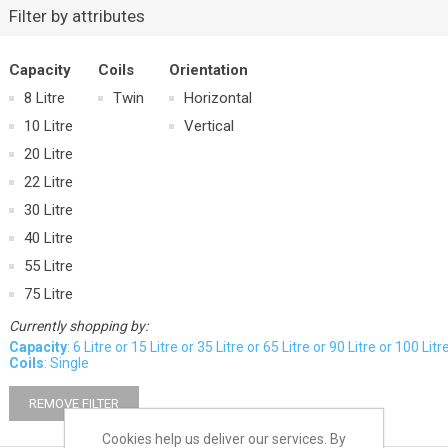
Filter by attributes
Capacity
Coils
Orientation
8 Litre
Twin
Horizontal
10 Litre
Vertical
20 Litre
22 Litre
30 Litre
40 Litre
55 Litre
75 Litre
Currently shopping by:
Capacity
: 6 Litre or 15 Litre or 35 Litre or 65 Litre or 90 Litre or 100 Litr
Coils
: Single
REMOVE FILTER
Cookies help us deliver our services. By