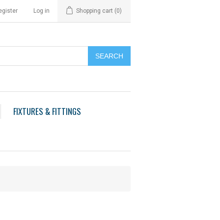
egister
Log in
Shopping cart
(0)
FIXTURES & FITTINGS