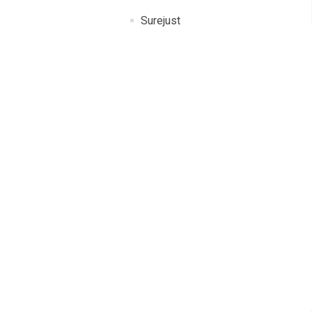
Surejust