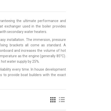
uaranteeing the ultimate performance and
heat exchanger used in the boiler provides
e with secondary water heaters.
asy installation. The immersion, pressure
 fixing brackets all come as standard. A
e onboard and increases the volume of hot
emperature as the engine (generally 85°C).
le hot water supply by 25%.
reliability every time. In house development
s to provide boat builders with the exact