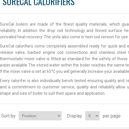
SURECAL CALORIFIERS
SureCal boilers are made of the finest quality materials, which g
reliability. In addition the drop coil technology and finned surface 
unrivaled heat recovery. The units also come in twin coil version for us
SureCal calorifiers come completely assembled ready for quick and e
release valve, barbed engine coil connections and stainless steel
thermostatic mixer valve is fitted as standard for the safety of thos
water available.The stored water within the boiler reaches the same t
If the mixer valve is set at 65°C you will generally increase your availab
Every calorifer is also individiually bench tested ensuring quality and 
and a commitment to customer service, quality and reliability allow u
shape and size of boiler to suit their space and application.
Sort by
Display
per page