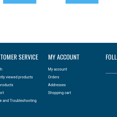
TOMER SERVICE
MY ACCOUNT
FOL
ch
My account
tly viewed products
Orders
products
Addresses
ort
Shopping cart
e and Troubleshooting