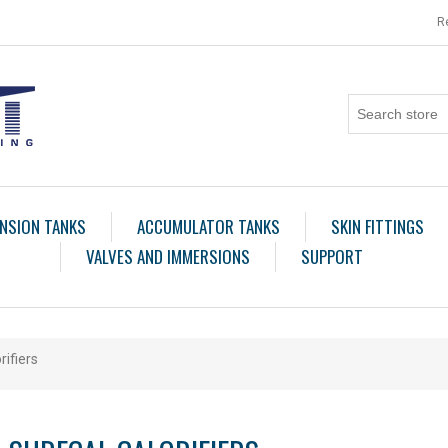
R
NSION TANKS
ACCUMULATOR TANKS
SKIN FITTINGS
VALVES AND IMMERSIONS
SUPPORT
rifiers