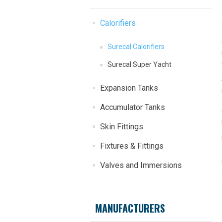
Calorifiers
Surecal Calorifiers
Surecal Super Yacht
Expansion Tanks
Accumulator Tanks
Skin Fittings
Fixtures & Fittings
Valves and Immersions
MANUFACTURERS