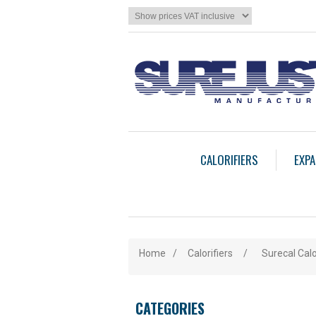
CALORIFIERS
EXPA
Home
/
Calorifiers
/
Surecal Calo
CATEGORIES