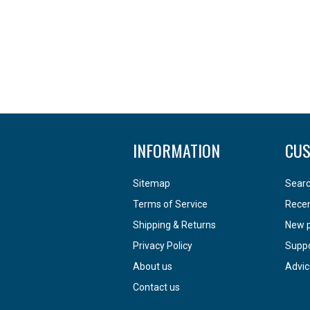
INFORMATION
CUS
Sitemap
Sear
Terms of Service
Recen
Shipping & Returns
New 
Privacy Policy
Supp
About us
Advic
Contact us