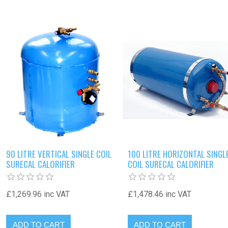
90 LITRE VERTICAL SINGLE COIL
100 LITRE HORIZONTAL SINGL
SURECAL CALORIFIER
COIL SURECAL CALORIFIER
£1,269.96 inc VAT
£1,478.46 inc VAT