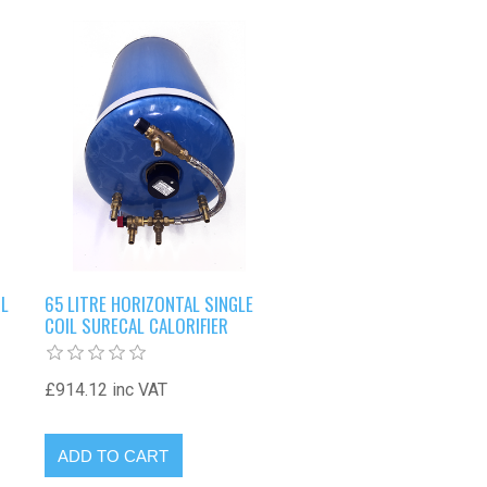
IL
65 LITRE HORIZONTAL SINGLE
COIL SURECAL CALORIFIER
£914.12 inc VAT