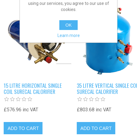
using our services, you agree to our use of
cookies.
OK
Learn more
15 LITRE HORIZONTAL SINGLE
35 LITRE VERTICAL SINGLE CO
COIL SURECAL CALORIFIER
SURECAL CALORIFIER
£576.96 inc VAT
£803.68 inc VAT