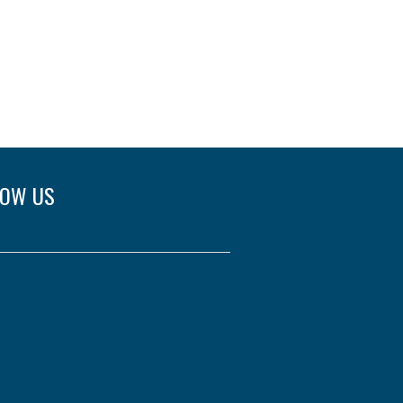
LOW US