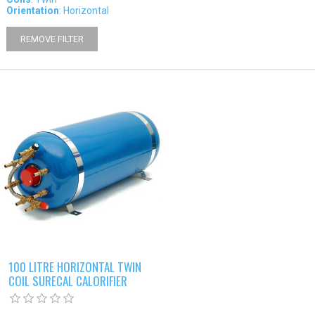
Orientation
: Horizontal
REMOVE FILTER
100 LITRE HORIZONTAL TWIN
COIL SURECAL CALORIFIER