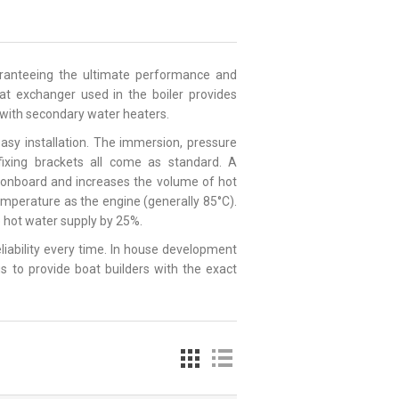
uaranteeing the ultimate performance and
heat exchanger used in the boiler provides
e with secondary water heaters.
asy installation. The immersion, pressure
 fixing brackets all come as standard. A
e onboard and increases the volume of hot
emperature as the engine (generally 85°C).
le hot water supply by 25%.
reliability every time. In house development
s to provide boat builders with the exact