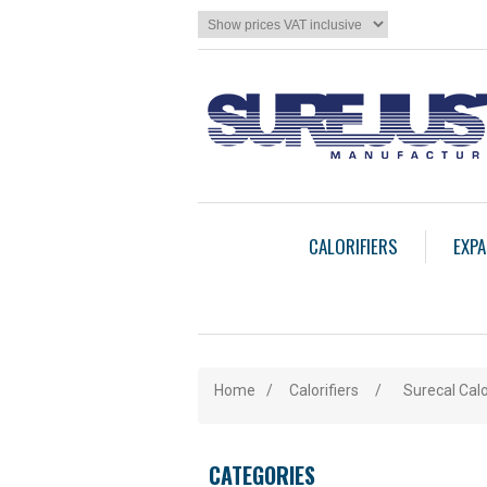
CALORIFIERS
EXPA
Home
/
Calorifiers
/
Surecal Calo
CATEGORIES