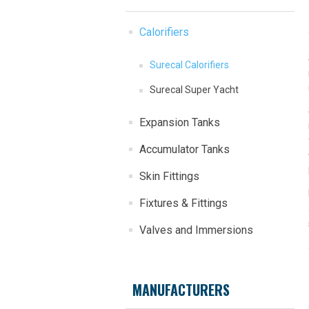
Calorifiers
Surecal Calorifiers
Surecal Super Yacht
Expansion Tanks
Accumulator Tanks
Skin Fittings
Fixtures & Fittings
Valves and Immersions
MANUFACTURERS