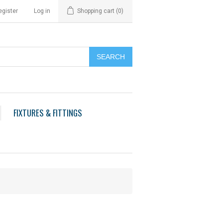
egister
Log in
Shopping cart
(0)
FIXTURES & FITTINGS