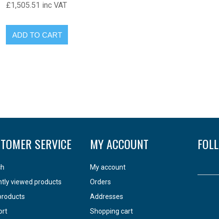
£1,505.51 inc VAT
TOMER SERVICE
MY ACCOUNT
FOL
ch
My account
tly viewed products
Orders
products
Addresses
ort
Shopping cart