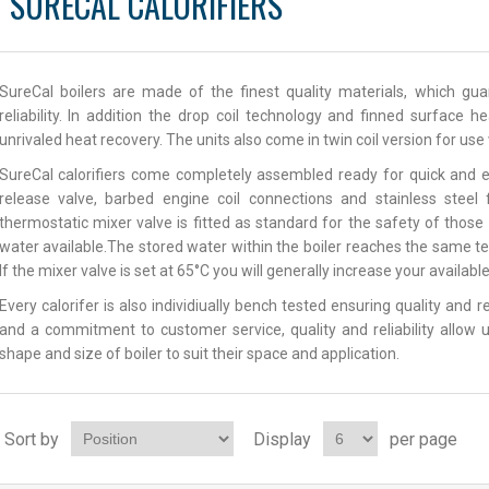
SURECAL CALORIFIERS
SureCal boilers are made of the finest quality materials, which g
reliability. In addition the drop coil technology and finned surface 
unrivaled heat recovery. The units also come in twin coil version for us
SureCal calorifiers come completely assembled ready for quick and e
release valve, barbed engine coil connections and stainless steel
thermostatic mixer valve is fitted as standard for the safety of thos
water available.The stored water within the boiler reaches the same t
If the mixer valve is set at 65°C you will generally increase your availab
Every calorifer is also individiually bench tested ensuring quality and 
and a commitment to customer service, quality and reliability allow u
shape and size of boiler to suit their space and application.
Sort by
Display
per page