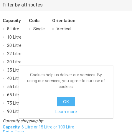
Filter by attributes
Capacity
Coils
Orientation
8 Litre
Single
Vertical
10 Litre
20 Litre
22 Litre
30 Litre
35 Litre
Cookies help us deliver our services. By
40 Litre
using our services, you agree to our use of
55 Litre
cookies.
65 Litre
OK
75 Litre
90 Litre
Learn more
Currently shopping by:
Capacity
: 6 Litre or 15 Litre or 100 Litre
Coils
: Twin