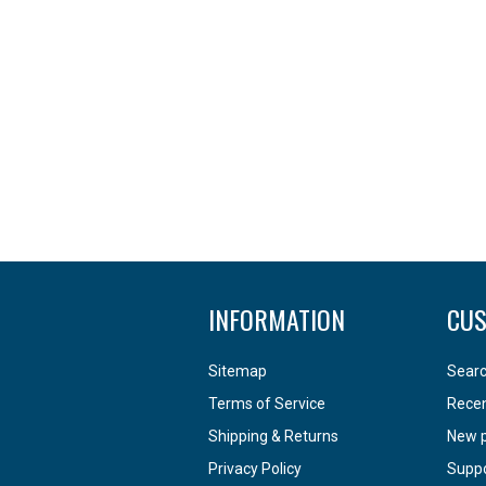
INFORMATION
CUS
Sitemap
Sear
Terms of Service
Recen
Shipping & Returns
New 
Privacy Policy
Supp