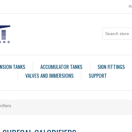
R
NSION TANKS
ACCUMULATOR TANKS
SKIN FITTINGS
VALVES AND IMMERSIONS
SUPPORT
rifiers