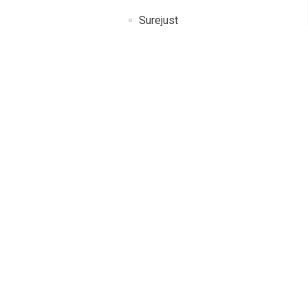
Surejust