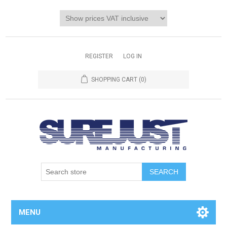
REGISTER
LOG IN
SHOPPING CART
(0)
MENU