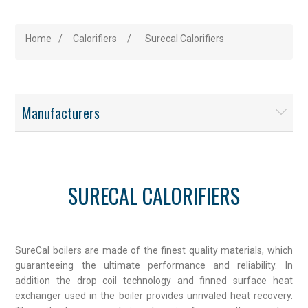
Home
/
Calorifiers
/
Surecal Calorifiers
Manufacturers
SURECAL CALORIFIERS
SureCal boilers are made of the finest quality materials, which
guaranteeing the ultimate performance and reliability. In
addition the drop coil technology and finned surface heat
exchanger used in the boiler provides unrivaled heat recovery.