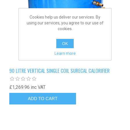
Cookies help us deliver our services. By
using our services, you agree to our use of
cookies.
OK
Learn more
90 LITRE VERTICAL SINGLE COIL SURECAL CALORIFIER
£1,269.96 inc VAT