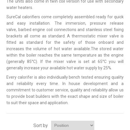
The units also come in twin coil version for use with secondary
water heaters.
SureCal calorifiers come completely assembled ready for quick
and easy installation. The immersion, pressure release
valve, barbed engine coil connections and stainless steel fixing
brackets all come as standard. A thermostatic mixer valve is
fitted as standard for the safety of those onboard and
increases the volume of hot water available.The stored water
within the boiler reaches the same temperature as the engine
(generally 85°C). If the mixer valve is set at 65°C you will
generally increase your available hot water supply by 25%.
Every calorifer is also individiually bench tested ensuring quality
and reliability every time. In house development and a
commitment to customer service, quality and reliability allow us
to provide boat builders with the exact shape and size of boiler
to suit their space and application.
Sort by