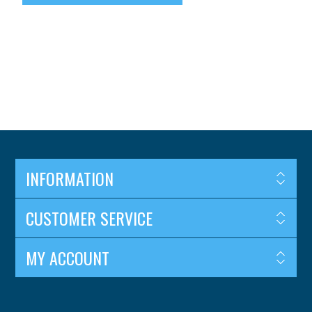
INFORMATION
CUSTOMER SERVICE
MY ACCOUNT