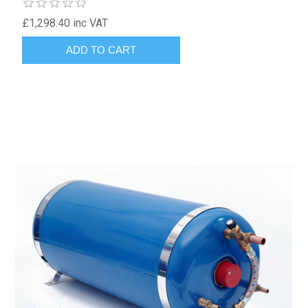
£1,298.40 inc VAT