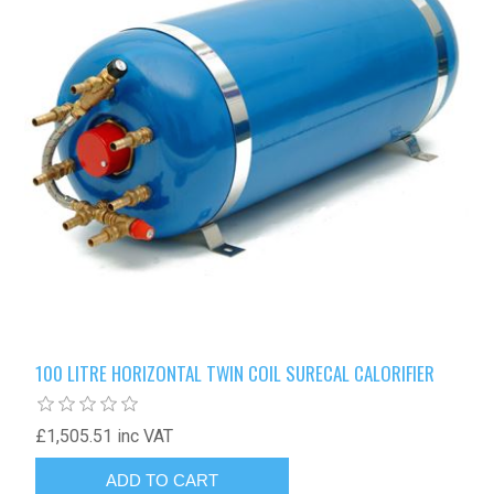
100 LITRE HORIZONTAL TWIN COIL SURECAL CALORIFIER
£1,505.51 inc VAT