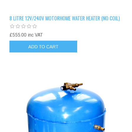
8 LITRE 12V/240V MOTORHOME WATER HEATER (NO COIL)
£555.00 inc VAT