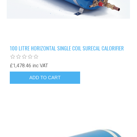
100 LITRE HORIZONTAL SINGLE COIL SURECAL CALORIFIER
£1,478.46 inc VAT