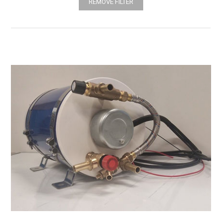
REMOVE FILTER