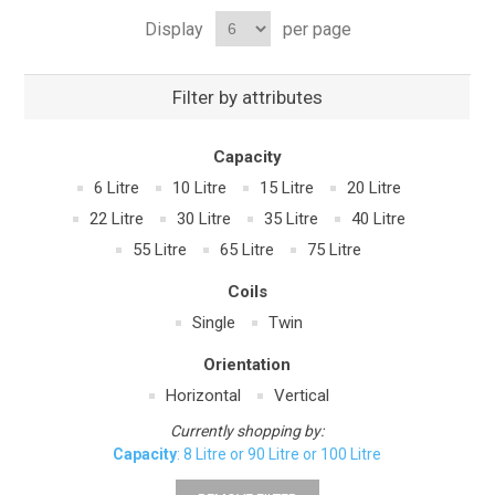
Display
per page
Filter by attributes
Capacity
6 Litre
10 Litre
15 Litre
20 Litre
22 Litre
30 Litre
35 Litre
40 Litre
55 Litre
65 Litre
75 Litre
Coils
Single
Twin
Orientation
Horizontal
Vertical
Currently shopping by:
Capacity
: 8 Litre or 90 Litre or 100 Litre