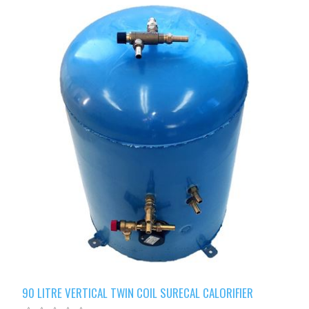
90 LITRE VERTICAL TWIN COIL SURECAL CALORIFIER