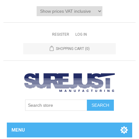
REGISTER
LOG IN
SHOPPING CART
(0)
MENU