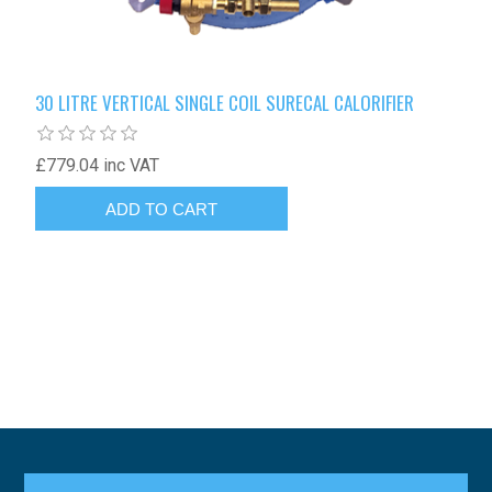
30 LITRE VERTICAL SINGLE COIL SURECAL CALORIFIER
£779.04 inc VAT