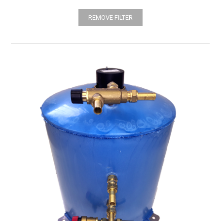
REMOVE FILTER