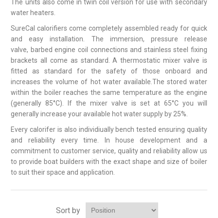
The units also come in twin coil version for use with secondary
water heaters.
SureCal calorifiers come completely assembled ready for quick
and easy installation. The immersion, pressure release
valve, barbed engine coil connections and stainless steel fixing
brackets all come as standard. A thermostatic mixer valve is
fitted as standard for the safety of those onboard and
increases the volume of hot water available.The stored water
within the boiler reaches the same temperature as the engine
(generally 85°C). If the mixer valve is set at 65°C you will
generally increase your available hot water supply by 25%.
Every calorifer is also individiually bench tested ensuring quality
and reliability every time. In house development and a
commitment to customer service, quality and reliability allow us
to provide boat builders with the exact shape and size of boiler
to suit their space and application.
Sort by