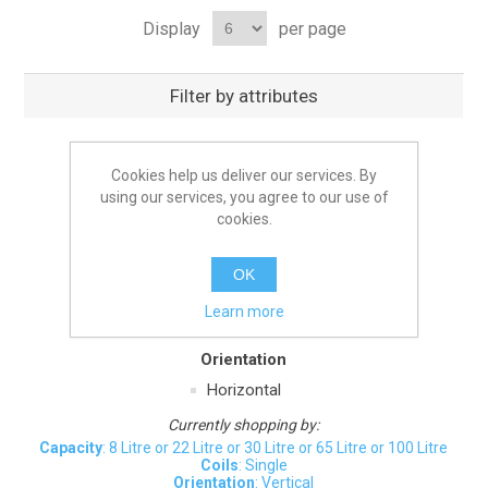
Display
per page
Filter by attributes
Capacity
Cookies help us deliver our services. By
6 Litre
10 Litre
15 Litre
20 Litre
using our services, you agree to our use of
35 Litre
40 Litre
55 Litre
75 Litre
cookies.
90 Litre
OK
Coils
Learn more
Twin
Orientation
Horizontal
Currently shopping by:
Capacity
: 8 Litre or 22 Litre or 30 Litre or 65 Litre or 100 Litre
Coils
: Single
Orientation
: Vertical