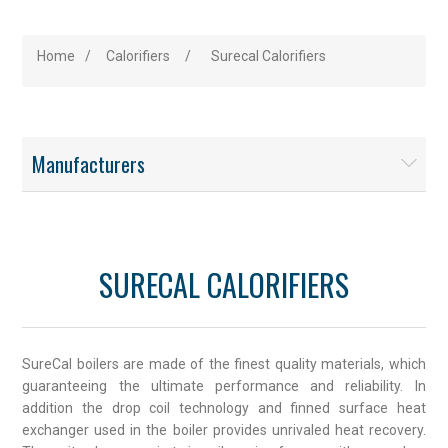
Home
/
Calorifiers
/
Surecal Calorifiers
Manufacturers
SURECAL CALORIFIERS
SureCal boilers are made of the finest quality materials, which
guaranteeing the ultimate performance and reliability. In
addition the drop coil technology and finned surface heat
exchanger used in the boiler provides unrivaled heat recovery.