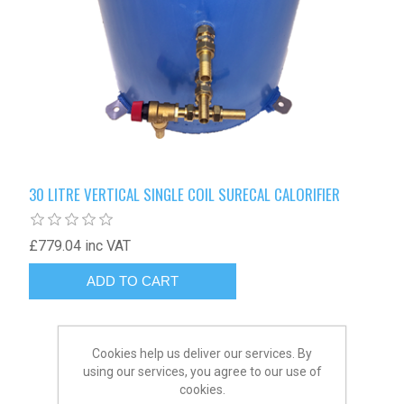
30 LITRE VERTICAL SINGLE COIL SURECAL CALORIFIER
£779.04 inc VAT
Cookies help us deliver our services. By
using our services, you agree to our use of
cookies.