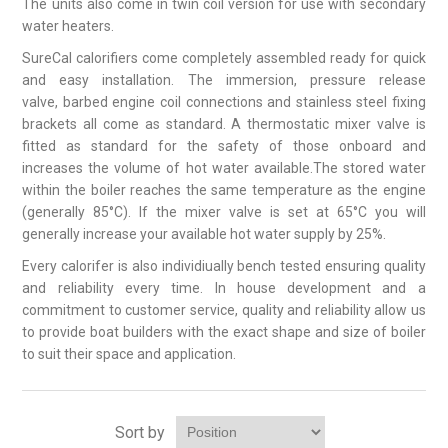
The units also come in twin coil version for use with secondary
water heaters.
SureCal calorifiers come completely assembled ready for quick
and easy installation. The immersion, pressure release
valve, barbed engine coil connections and stainless steel fixing
brackets all come as standard. A thermostatic mixer valve is
fitted as standard for the safety of those onboard and
increases the volume of hot water available.The stored water
within the boiler reaches the same temperature as the engine
(generally 85°C). If the mixer valve is set at 65°C you will
generally increase your available hot water supply by 25%.
Every calorifer is also individiually bench tested ensuring quality
and reliability every time. In house development and a
commitment to customer service, quality and reliability allow us
to provide boat builders with the exact shape and size of boiler
to suit their space and application.
Sort by