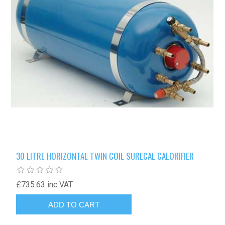
30 LITRE HORIZONTAL TWIN COIL SURECAL CALORIFIER
£735.63 inc VAT