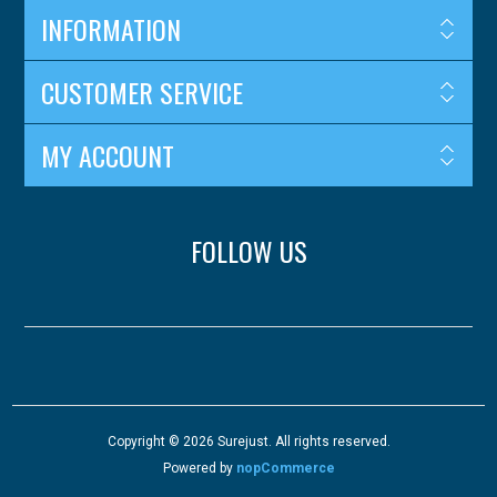
INFORMATION
CUSTOMER SERVICE
MY ACCOUNT
FOLLOW US
Copyright © 2026 Surejust. All rights reserved.
Powered by
nopCommerce