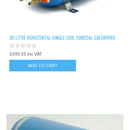
30 LITRE HORIZONTAL SINGLE COIL SURECAL CALORIFIER
£690.55 inc VAT