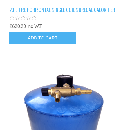
20 LITRE HORIZONTAL SINGLE COIL SURECAL CALORIFIER
£620.23 inc VAT