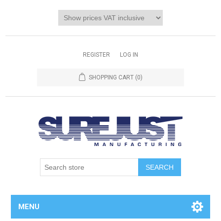
REGISTER
LOG IN
SHOPPING CART
(0)
MENU