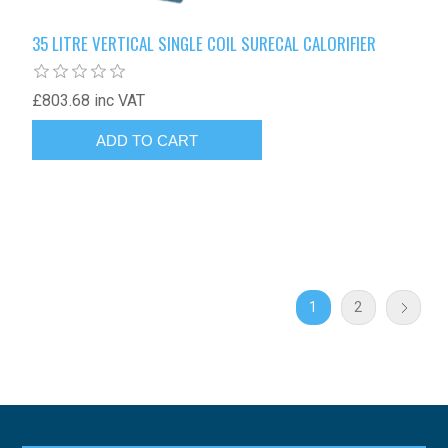
35 LITRE VERTICAL SINGLE COIL SURECAL CALORIFIER
£803.68 inc VAT
1
2