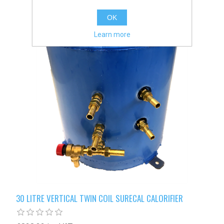
OK
Learn more
30 LITRE VERTICAL TWIN COIL SURECAL CALORIFIER