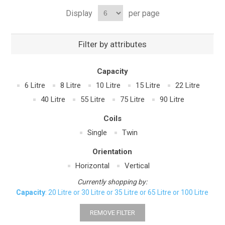
Display
per page
Filter by attributes
Capacity
6 Litre
8 Litre
10 Litre
15 Litre
22 Litre
40 Litre
55 Litre
75 Litre
90 Litre
Coils
Single
Twin
Orientation
Horizontal
Vertical
Currently shopping by:
Capacity
: 20 Litre or 30 Litre or 35 Litre or 65 Litre or 100 Litre
REMOVE FILTER