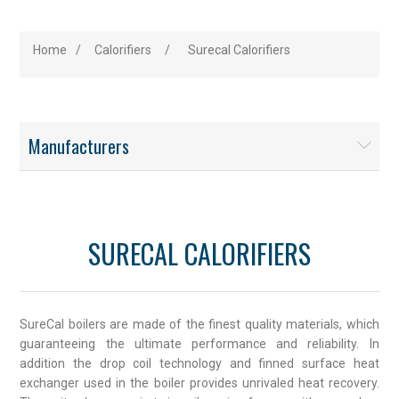
Home
/
Calorifiers
/
Surecal Calorifiers
Manufacturers
SURECAL CALORIFIERS
SureCal boilers are made of the finest quality materials, which
guaranteeing the ultimate performance and reliability. In
addition the drop coil technology and finned surface heat
exchanger used in the boiler provides unrivaled heat recovery.