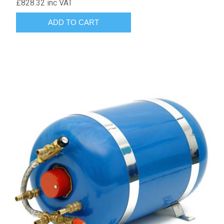
£828.32 inc VAT