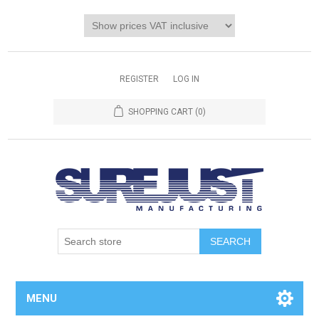
REGISTER
LOG IN
SHOPPING CART
(0)
MENU