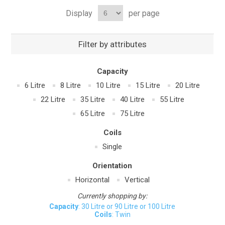
Display
per page
Filter by attributes
Capacity
6 Litre
8 Litre
10 Litre
15 Litre
20 Litre
22 Litre
35 Litre
40 Litre
55 Litre
65 Litre
75 Litre
Coils
Single
Orientation
Horizontal
Vertical
Currently shopping by:
Capacity
: 30 Litre or 90 Litre or 100 Litre
Coils
: Twin