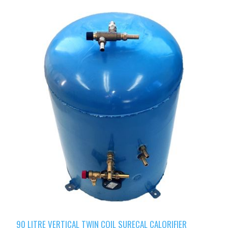
90 LITRE VERTICAL TWIN COIL SURECAL CALORIFIER