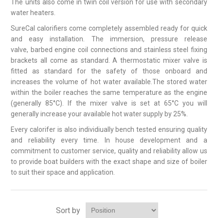
The units also come in twin coil version for use with secondary
water heaters.
SureCal calorifiers come completely assembled ready for quick
and easy installation. The immersion, pressure release
valve, barbed engine coil connections and stainless steel fixing
brackets all come as standard. A thermostatic mixer valve is
fitted as standard for the safety of those onboard and
increases the volume of hot water available.The stored water
within the boiler reaches the same temperature as the engine
(generally 85°C). If the mixer valve is set at 65°C you will
generally increase your available hot water supply by 25%.
Every calorifer is also individiually bench tested ensuring quality
and reliability every time. In house development and a
commitment to customer service, quality and reliability allow us
to provide boat builders with the exact shape and size of boiler
to suit their space and application.
Sort by