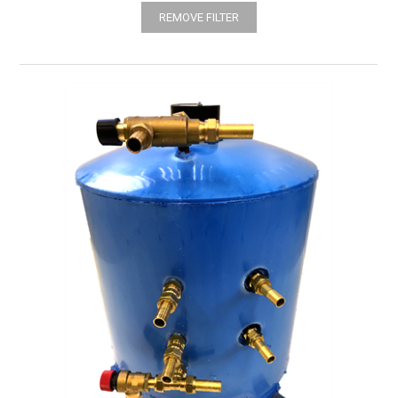
REMOVE FILTER