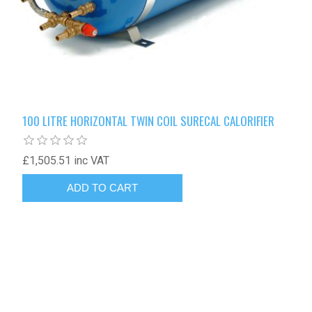
100 LITRE HORIZONTAL TWIN COIL SURECAL CALORIFIER
£1,505.51 inc VAT