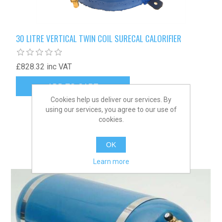
30 LITRE VERTICAL TWIN COIL SURECAL CALORIFIER
£828.32 inc VAT
Cookies help us deliver our services. By
using our services, you agree to our use of
cookies.
OK
Learn more