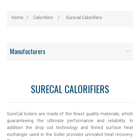
Home
/
Calorifiers
/
Surecal Calorifiers
Manufacturers
SURECAL CALORIFIERS
SureCal boilers are made of the finest quality materials, which
guaranteeing the ultimate performance and reliability. In
addition the drop coil technology and finned surface heat
exchanger used in the boiler provides unrivaled heat recovery.