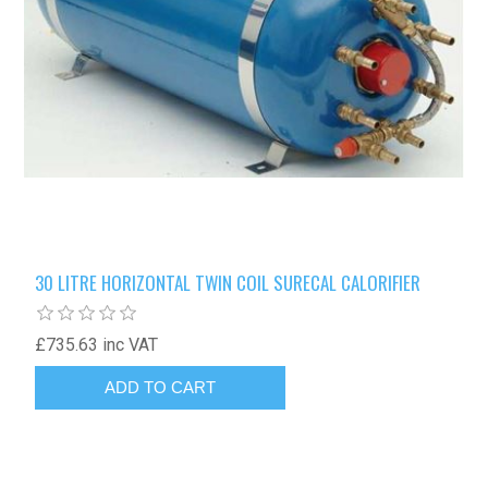
30 LITRE HORIZONTAL TWIN COIL SURECAL CALORIFIER
£735.63 inc VAT