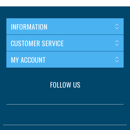
INFORMATION
CUSTOMER SERVICE
MY ACCOUNT
FOLLOW US