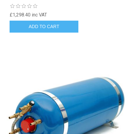
£1,298.40 inc VAT