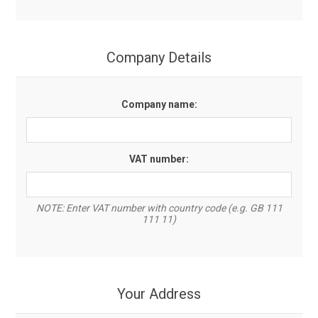
Company Details
Company name:
VAT number:
NOTE: Enter VAT number with country code (e.g. GB 111
111 11)
Your Address