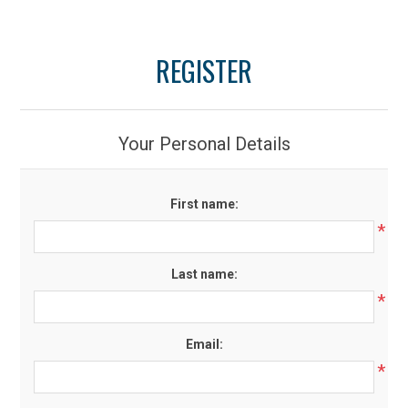
REGISTER
Your Personal Details
First name:
*
Last name:
*
Email:
*