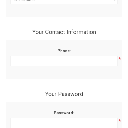
Your Contact Information
Phone:
*
Your Password
Password:
*