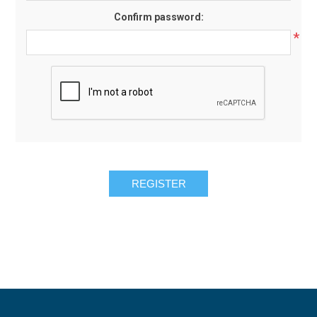
Confirm password:
*