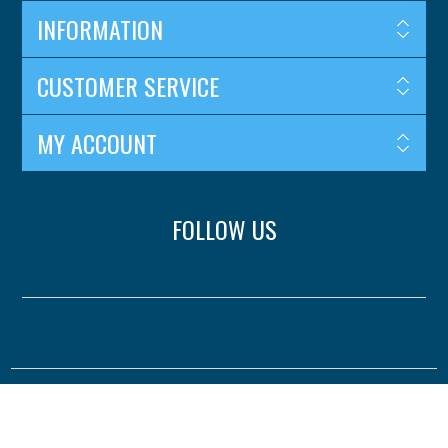
INFORMATION
CUSTOMER SERVICE
MY ACCOUNT
FOLLOW US
Copyright © 2026 Surejust. All rights reserved.
Powered by
nopCommerce