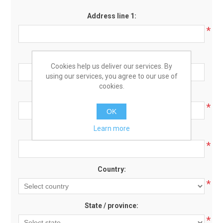
Address line 1:
*
Address line 2:
Cookies help us deliver our services. By
using our services, you agree to our use of
cookies.
Zip / postal code:
*
OK
Learn more
City:
*
Country:
*
State / province:
*