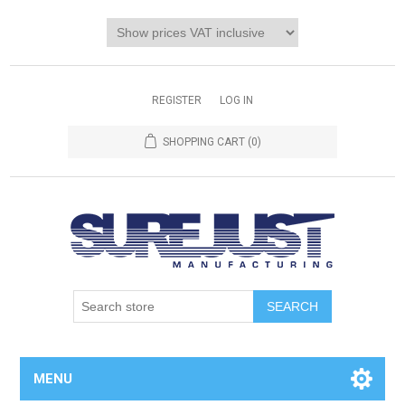
REGISTER
LOG IN
SHOPPING CART
(0)
MENU